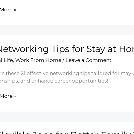
More »
ology’s
ct
Networking Tips for Stay at 
lopment
l Life
,
Work From Home
/
Leave a Comment
re these 21 effective networking tips tailored for st
ionships, and enhance career opportunities!
More »
rking