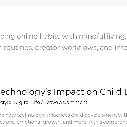
cing online habits with mindful living, 
 routines, creator workflows, and inten
Technology’s Impact on Chil
estyle
,
Digital Life
/
Leave a Comment
re how technology influences child development with i
actions, emotional growth, and more in this comprehe