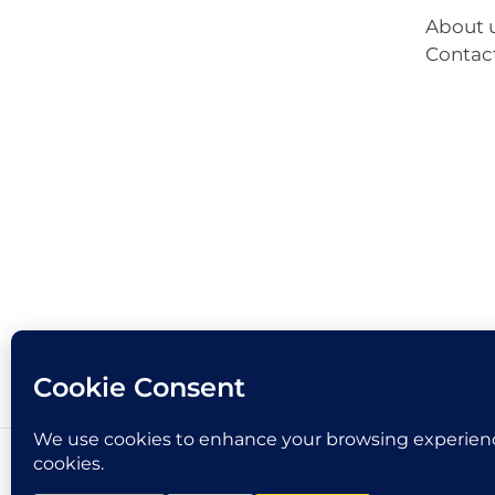
About 
Contac