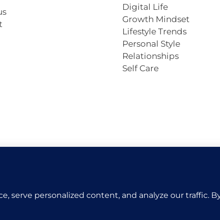
Digital Life
us
Growth Mindset
t
Lifestyle Trends
Personal Style
Relationships
Self Care
Copyright © 2026 VivaCova