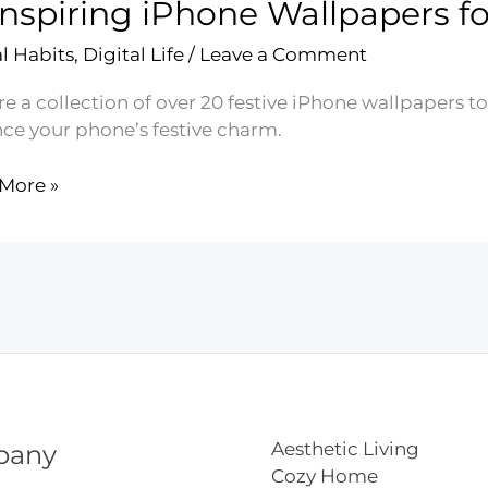
Inspiring iPhone Wallpapers for
ct
al Habits
,
Digital Life
/
Leave a Comment
er
e
e a collection of over 20 festive iPhone wallpapers to 
aper
ce your phone’s festive charm.
More »
ing
e
apers
k’s
Aesthetic Living
pany
Cozy Home