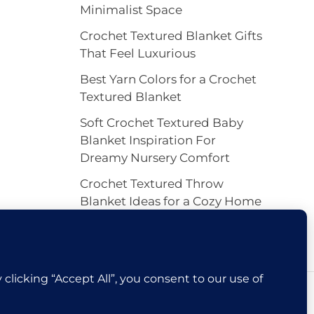
Minimalist Space
Crochet Textured Blanket Gifts
That Feel Luxurious
Best Yarn Colors for a Crochet
Textured Blanket
Soft Crochet Textured Baby
Blanket Inspiration For
Dreamy Nursery Comfort
Crochet Textured Throw
Blanket Ideas for a Cozy Home