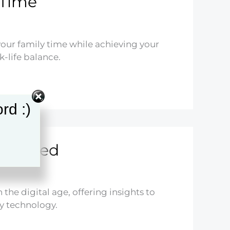
 Time
your family time while achieving your
k-life balance.
rd :)
xplained
 the digital age, offering insights to
y technology.