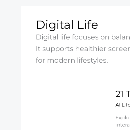
Digital Life
Digital life focuses on balan
It supports healthier screen
for modern lifestyles.
21 
AI Lif
Explo
inter