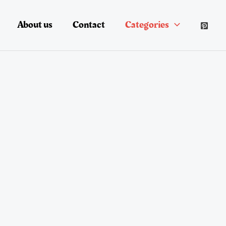
About us
Contact
Categories