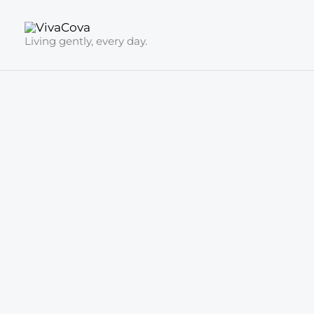
Skip
to
Living gently, every day.
content