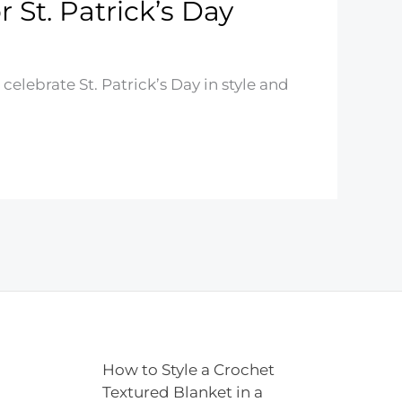
 St. Patrick’s Day
celebrate St. Patrick’s Day in style and
How to Style a Crochet
Textured Blanket in a