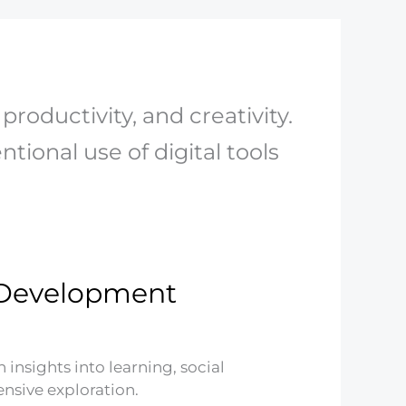
productivity, and creativity.
tional use of digital tools
d Development
nsights into learning, social
nsive exploration.