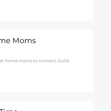
Home Moms
ay-at-home moms to connect, build