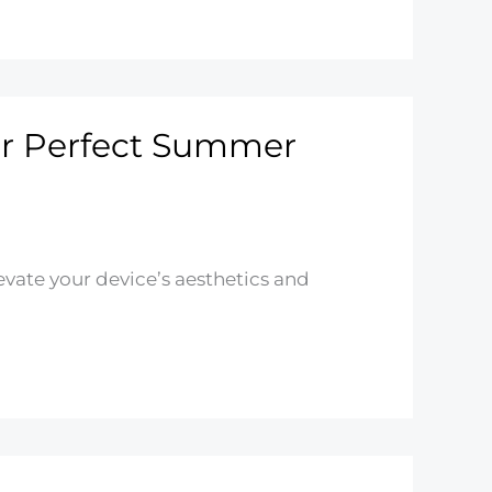
our Perfect Summer
vate your device’s aesthetics and