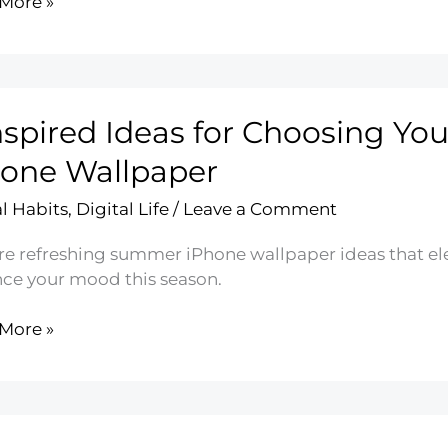
More »
ting
l
nspired Ideas for Choosing Y
ined
one Wallpaper
al Habits
,
Digital Life
/
Leave a Comment
re refreshing summer iPhone wallpaper ideas that ele
ce your mood this season.
More »
red
ing