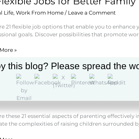
Flexible Jobs for Better Family
e
l Life
,
Work From Home
/
Leave a Comment
s
e 21 flexible job options that enable you to enhance 
sional goals. Discover possibilities that promote wor
More »
le
y this blog? Please spread the wo
r
Parenting in the Digital Age E
y
l Life
,
Screen Balance
/
Leave a Comment
e these 21 essential aspects of parenting effectively in
ate the complexities of raising children surrounded b