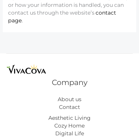
or how your information is handled, you can
contact us through the website’s
contact
page
.
Company
About us
Contact
Aesthetic Living
Cozy Home
Digital Life