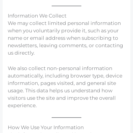
Information We Collect
We may collect limited personal information
when you voluntarily provide it, such as your
name or email address when subscribing to
newsletters, leaving comments, or contacting
us directly.
We also collect non-personal information
automatically, including browser type, device
information, pages visited, and general site
usage. This data helps us understand how
visitors use the site and improve the overall
experience.
How We Use Your Information