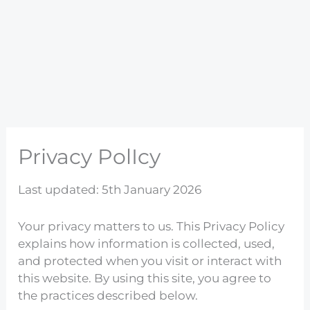
Privacy PolIcy
Last updated: 5th January 2026
Your privacy matters to us. This Privacy Policy
explains how information is collected, used,
and protected when you visit or interact with
this website. By using this site, you agree to
the practices described below.