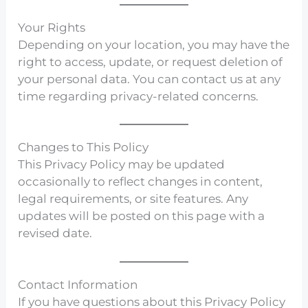
Your Rights
Depending on your location, you may have the
right to access, update, or request deletion of
your personal data. You can contact us at any
time regarding privacy-related concerns.
Changes to This Policy
This Privacy Policy may be updated
occasionally to reflect changes in content,
legal requirements, or site features. Any
updates will be posted on this page with a
revised date.
Contact Information
If you have questions about this Privacy Policy