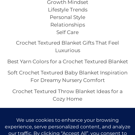
Growth Mindset
Lifestyle Trends
Personal Style
Relationships
Self Care
Crochet Textured Blanket Gifts That Feel
Luxurious
Best Yarn Colors for a Crochet Textured Blanket
Soft Crochet Textured Baby Blanket Inspiration
For Dreamy Nursery Comfort
Crochet Textured Throw Blanket Ideas for a
Cozy Home
Boho Crochet Textured Blanket Vibes for a Cozy
Home Aesthetic