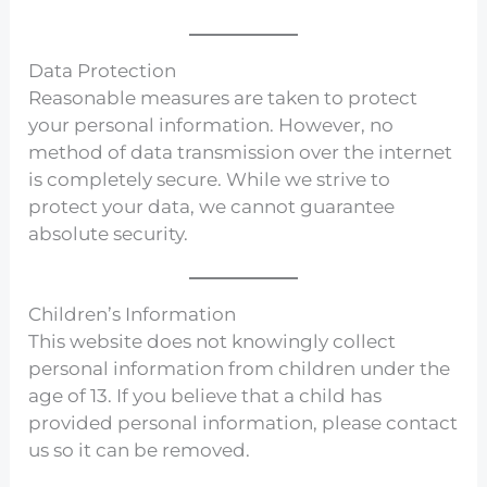
Data Protection
Reasonable measures are taken to protect
your personal information. However, no
method of data transmission over the internet
is completely secure. While we strive to
protect your data, we cannot guarantee
absolute security.
Children’s Information
This website does not knowingly collect
personal information from children under the
age of 13. If you believe that a child has
provided personal information, please contact
us so it can be removed.