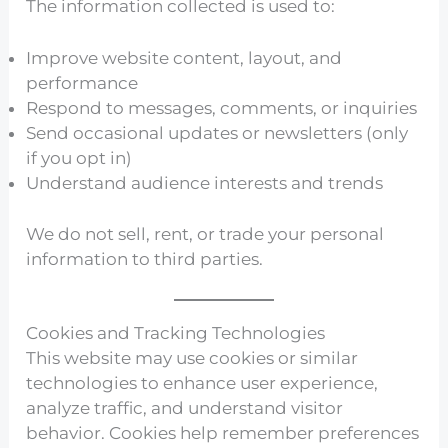
The information collected is used to:
Improve website content, layout, and
performance
Respond to messages, comments, or inquiries
Send occasional updates or newsletters (only
if you opt in)
Understand audience interests and trends
We do not sell, rent, or trade your personal
information to third parties.
Cookies and Tracking Technologies
This website may use cookies or similar
technologies to enhance user experience,
analyze traffic, and understand visitor
behavior. Cookies help remember preferences