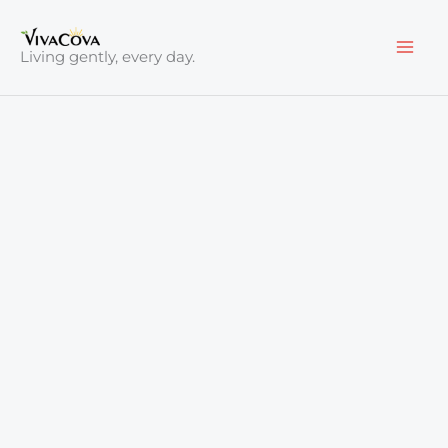
Skip
to
Living gently, every day.
content