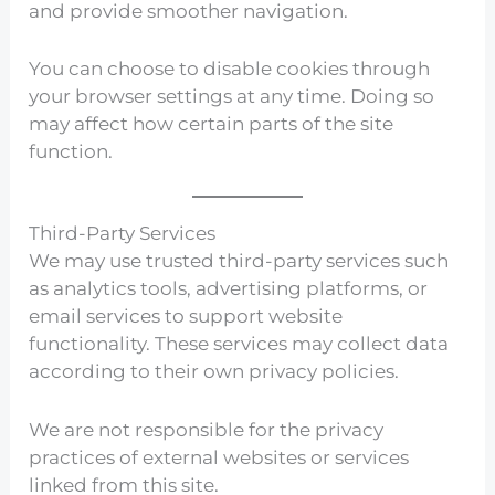
and provide smoother navigation.
You can choose to disable cookies through
your browser settings at any time. Doing so
may affect how certain parts of the site
function.
Third-Party Services
We may use trusted third-party services such
as analytics tools, advertising platforms, or
email services to support website
functionality. These services may collect data
according to their own privacy policies.
We are not responsible for the privacy
practices of external websites or services
linked from this site.