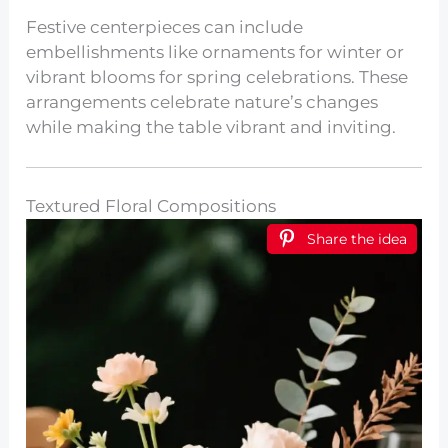
Festive centerpieces can include
embellishments like ornaments for winter or
vibrant blooms for spring celebrations. These
arrangements celebrate nature’s changes
while making the table vibrant and inviting.
Textured Floral Compositions
Share the idea