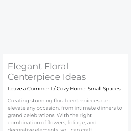
Elegant Floral
Centerpiece Ideas
Leave a Comment
/
Cozy Home
,
Small Spaces
Creating stunning floral centerpieces can
elevate any occasion, from intimate dinners to
grand celebrations. With the right
combination of flowers, foliage, and
decorative elements, you can craft