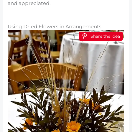
and appreciated.
Using Dried Flowers in Arrangements
Share the idea