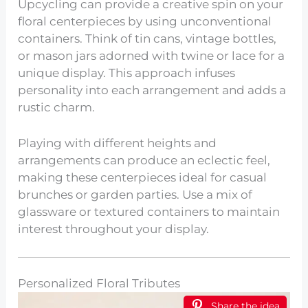
Upcycling can provide a creative spin on your
floral centerpieces by using unconventional
containers. Think of tin cans, vintage bottles,
or mason jars adorned with twine or lace for a
unique display. This approach infuses
personality into each arrangement and adds a
rustic charm.
Playing with different heights and
arrangements can produce an eclectic feel,
making these centerpieces ideal for casual
brunches or garden parties. Use a mix of
glassware or textured containers to maintain
interest throughout your display.
Personalized Floral Tributes
Share the idea