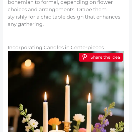
bohemian to formal, depending on flower
choices and arrangements. Drape them
stylishly for a chic table design that enhances
any gathering.
Incorporating Candles in Centerpieces
Share the idea