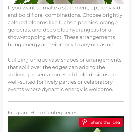
If you want to make a statement, opt for vivid
and bold floral combinations. Choose brightly
colored blooms like fuchsia peonies, orange
gerberas, and deep blue hydrangeas for a
show-stopping effect. These arrangements
bring energy and vibrancy to any occasion.
Utilizing unique vase shapes or arrangements
that spill over the edges can add to the
striking presentation. Such bold designs are
well-suited for lively parties or celebratory
events where dynamic energy is welcome.
Fragrant Herb Centerpieces
Share the idea