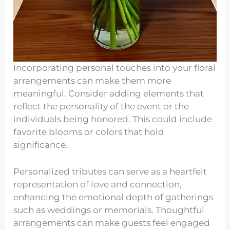
Incorporating personal touches into your floral
arrangements can make them more
meaningful. Consider adding elements that
reflect the personality of the event or the
individuals being honored. This could include
favorite blooms or colors that hold
significance.
Personalized tributes can serve as a heartfelt
representation of love and connection,
enhancing the emotional depth of gatherings
such as weddings or memorials. Thoughtful
arrangements can make guests feel engaged