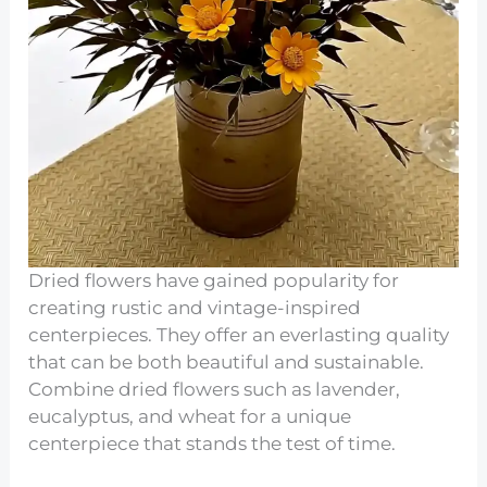
Dried flowers have gained popularity for
creating rustic and vintage-inspired
centerpieces. They offer an everlasting quality
that can be both beautiful and sustainable.
Combine dried flowers such as lavender,
eucalyptus, and wheat for a unique
centerpiece that stands the test of time.