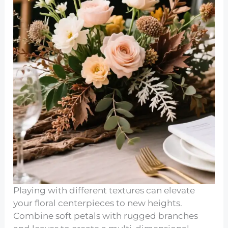
Playing with different textures can elevate
your floral centerpieces to new heights.
Combine soft petals with rugged branches