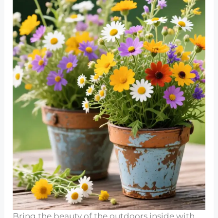
Bring the beauty of the outdoors inside with