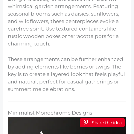
whimsical garden arrangements. Featuring
seasonal blooms such as daisies, sunflowers,
and wildflowers, these centerpieces evoke a
carefree spirit. Use textured containers like
rustic wooden boxes or terracotta pots for a
charming touch.
These arrangements can be further enhanced
by adding elements like berries or twigs. The
key is to create a layered look that feels playful
and natural, perfect for casual gatherings or
summertime celebrations.
Minimalist Monochrome Designs
Share the idea