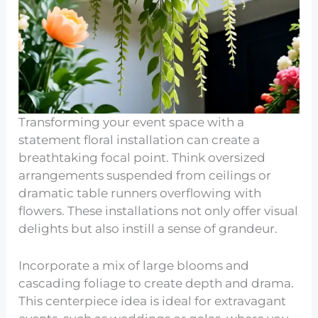
Transforming your event space with a
statement floral installation can create a
breathtaking focal point. Think oversized
arrangements suspended from ceilings or
dramatic table runners overflowing with
flowers. These installations not only offer visual
delights but also instill a sense of grandeur.
Incorporate a mix of large blooms and
cascading foliage to create depth and drama.
This centerpiece idea is ideal for extravagant