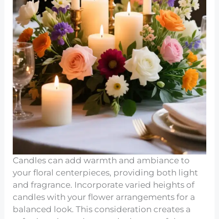
Candles can add warmth and ambiance to
your floral centerpieces, providing both light
and fragrance. Incorporate varied heights of
candles with your flower arrangements for a
balanced look. This consideration creates a