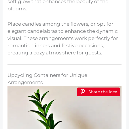
soft glow that enhances the beauty of the
blooms.
Place candles among the flowers, or opt for
elegant candelabras to enhance the dynamic
visual. These arrangements work perfectly for
romantic dinners and festive occasions,
creating a cozy atmosphere for guests.
Upcycling Containers for Unique
Arrangements
Share the idea