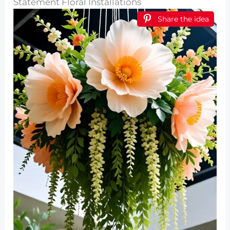
Statement Floral Installations
Share the idea