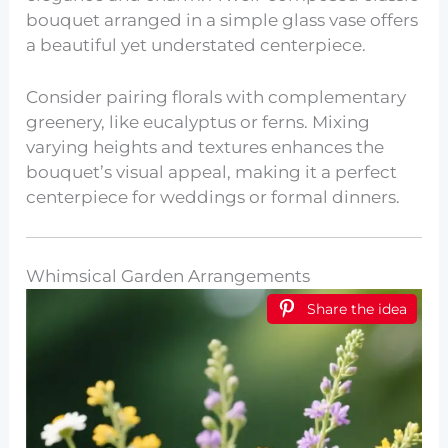
bouquet arranged in a simple glass vase offers
a beautiful yet understated centerpiece.
Consider pairing florals with complementary
greenery, like eucalyptus or ferns. Mixing
varying heights and textures enhances the
bouquet’s visual appeal, making it a perfect
centerpiece for weddings or formal dinners.
Whimsical Garden Arrangements
Share the idea