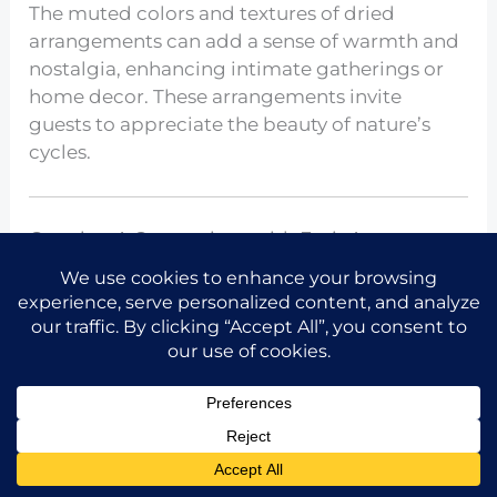
The muted colors and textures of dried
arrangements can add a sense of warmth and
nostalgia, enhancing intimate gatherings or
home decor. These arrangements invite
guests to appreciate the beauty of nature’s
cycles.
Creating A Centerpiece with Fruit Accents
Share the idea