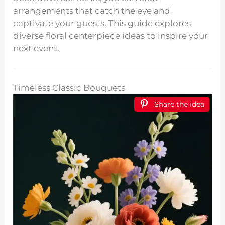
arrangements that catch the eye and
captivate your guests. This guide explores
diverse floral centerpiece ideas to inspire your
next event.
Timeless Classic Bouquets
Share the idea