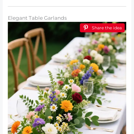
Elegant Table Garlands
Share the idea