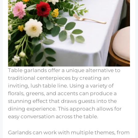
Table garlands offer a unique alternative to
traditional centerpieces by creating an
inviting, lush table line. Using a variety of
florals, greens, and accents can produce a
stunning effect that draws guests into the
dining experience. This approach allows for
easy conversation across the table.
Garlands can work with multiple themes, from