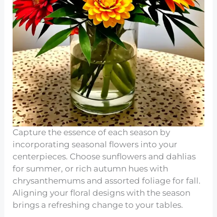
Capture the essence of each season by
incorporating seasonal flowers into your
centerpieces. Choose sunflowers and dahlias
for summer, or rich autumn hues with
chrysanthemums and assorted foliage for fall.
Aligning your floral designs with the season
brings a refreshing change to your tables.