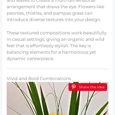
and leaves to create a multi-dimensional
arrangement that draws the eye. Flowers like
peonies, thistles, and pampas grass can
introduce diverse textures into your design.
These textured compositions work beautifully
in casual settings, giving an organic and wild
feel that is effortlessly stylish. The key is
balancing elements for a harmonious yet
dynamic centerpiece.
Vivid and Bold Combinations
Share the idea