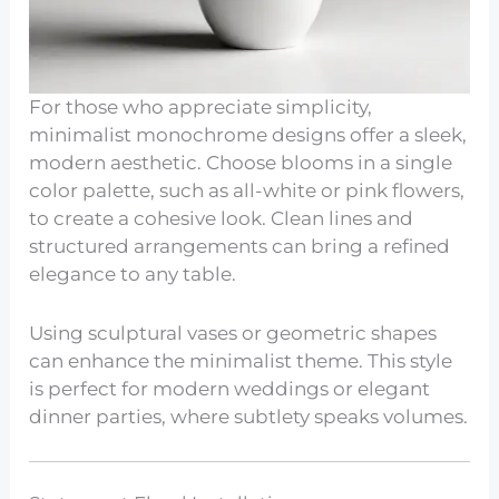
For those who appreciate simplicity,
minimalist monochrome designs offer a sleek,
modern aesthetic. Choose blooms in a single
color palette, such as all-white or pink flowers,
to create a cohesive look. Clean lines and
structured arrangements can bring a refined
elegance to any table.
Using sculptural vases or geometric shapes
can enhance the minimalist theme. This style
is perfect for modern weddings or elegant
dinner parties, where subtlety speaks volumes.