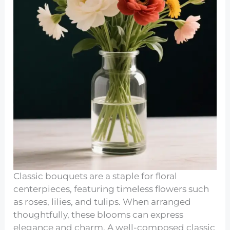
Classic bouquets are a staple for floral
centerpieces, featuring timeless flowers such
as roses, lilies, and tulips. When arranged
thoughtfully, these blooms can express
elegance and charm. A well-composed classic