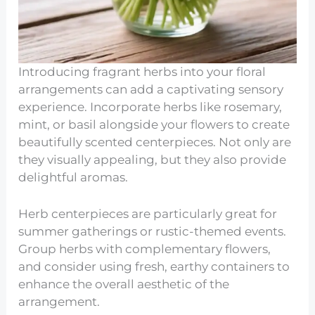
Introducing fragrant herbs into your floral
arrangements can add a captivating sensory
experience. Incorporate herbs like rosemary,
mint, or basil alongside your flowers to create
beautifully scented centerpieces. Not only are
they visually appealing, but they also provide
delightful aromas.
Herb centerpieces are particularly great for
summer gatherings or rustic-themed events.
Group herbs with complementary flowers,
and consider using fresh, earthy containers to
enhance the overall aesthetic of the
arrangement.