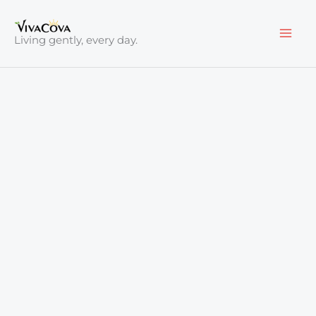
Skip
to
Living gently, every day.
content