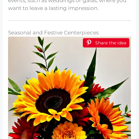
events, such as weddings or galas, where you
want to leave a lasting impression.
Seasonal and Festive Centerpieces
Share the idea