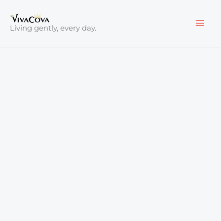
Skip
to
Living gently, every day.
content