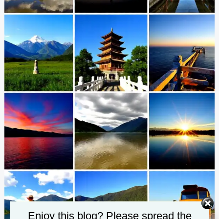
Enjoy this blog? Please spread the