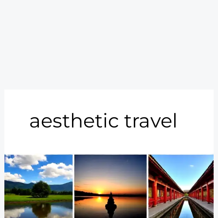
aesthetic travel