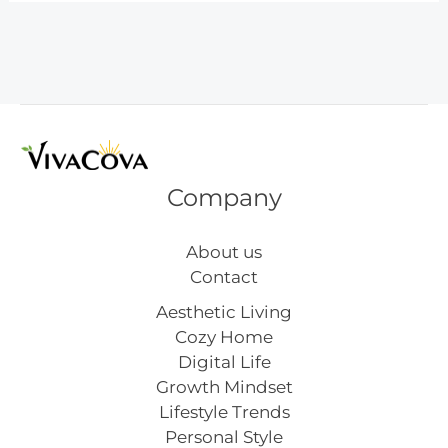
Vision
Board
Inspiration
Company
About us
Contact
Aesthetic Living
Cozy Home
Digital Life
Growth Mindset
Lifestyle Trends
Personal Style