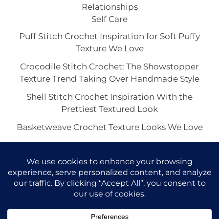
Relationships
Self Care
Puff Stitch Crochet Inspiration for Soft Puffy
Texture We Love
Crocodile Stitch Crochet: The Showstopper
Texture Trend Taking Over Handmade Style
Shell Stitch Crochet Inspiration With the
Prettiest Textured Look
Basketweave Crochet Texture Looks We Love
The Waffle Stitch Crochet Aesthetic and Its Viral
Charm