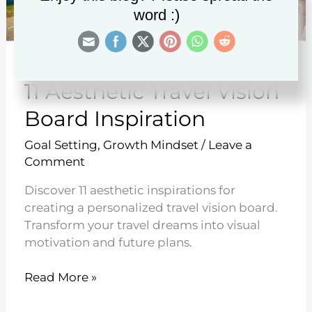
word :)
11 Aesthetic Travel Vision
Board Inspiration
Goal Setting
,
Growth Mindset
/
Leave a
Comment
Discover 11 aesthetic inspirations for
creating a personalized travel vision board.
Transform your travel dreams into visual
motivation and future plans.
11
Read More »
Aesthetic
Travel