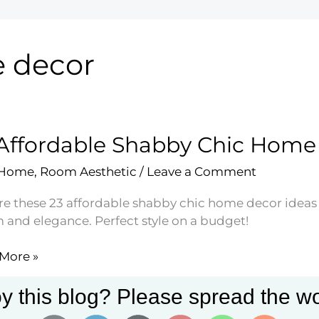
e decor
Affordable Shabby Chic Home
 Home
,
Room Aesthetic
/
Leave a Comment
re these 23 affordable shabby chic home decor ideas t
 and elegance. Perfect style on a budget!
More »
dable
by
y this blog? Please spread the wo