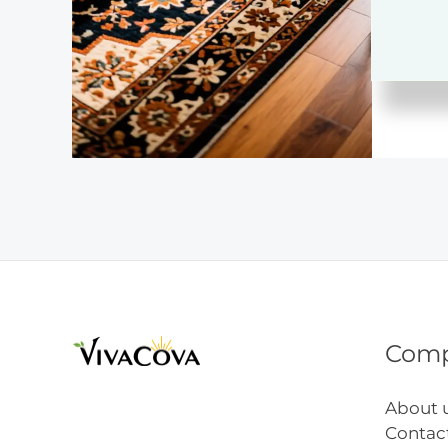
Hom
Deco
Com
About 
Contac