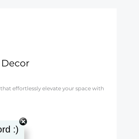
 Decor
hat effortlessly elevate your space with
rd :)