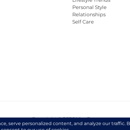
Lifestyle Trends
Personal Style
Relationships
Self Care
Copyright © 2026 VivaCova