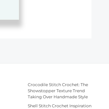
Crocodile Stitch Crochet: The
Showstopper Texture Trend
Taking Over Handmade Style
Shell Stitch Crochet Inspiration