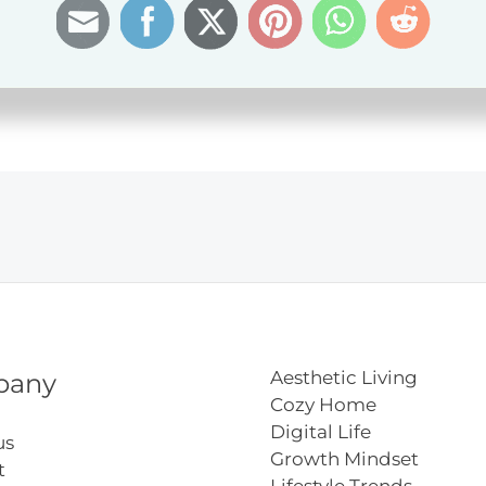
e
r
Aesthetic Living
pany
Cozy Home
Digital Life
us
Growth Mindset
t