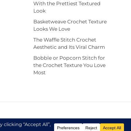
With the Prettiest Textured
Look
Basketweave Crochet Texture
Looks We Love
The Waffle Stitch Crochet
Aesthetic and Its Viral Charm
Bobble or Popcorn Stitch for
the Crochet Texture You Love
Most