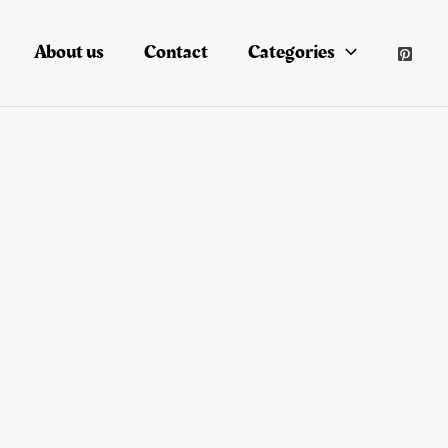
About us
Contact
Categories