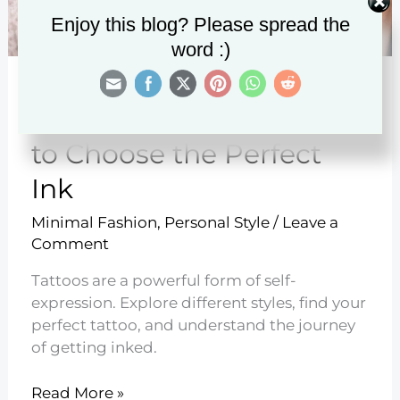
Enjoy this blog? Please spread the
word :)
15 Styles of Tattoos – How
to Choose the Perfect
Ink
Minimal Fashion
,
Personal Style
/
Leave a
Comment
Tattoos are a powerful form of self-
expression. Explore different styles, find your
perfect tattoo, and understand the journey
of getting inked.
15
Read More »