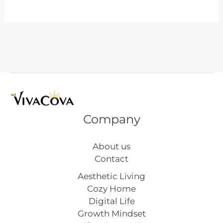
Styles
of
Tattoos
–
How
to
Choose
the
Perfect
Company
Ink
About us
Contact
Aesthetic Living
Cozy Home
Digital Life
Growth Mindset