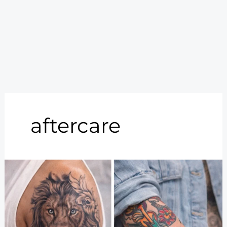
aftercare