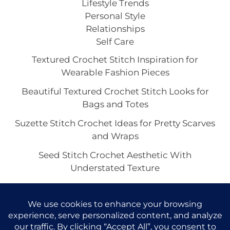
Lifestyle Trends
Personal Style
Relationships
Self Care
Textured Crochet Stitch Inspiration for
Wearable Fashion Pieces
Beautiful Textured Crochet Stitch Looks for
Bags and Totes
Suzette Stitch Crochet Ideas for Pretty Scarves
and Wraps
Seed Stitch Crochet Aesthetic With
Understated Texture
Alpine Stitch Crochet Inspiration for the Coziest
Winter Texture