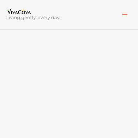
Skip
to
Living gently, every day.
content