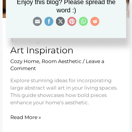
Enjoy this blog? Please spread the
word :)
13 Large Abstract Wall
Art Inspiration
Cozy Home
,
Room Aesthetic
/
Leave a
Comment
Explore stunning ideas for incorporating
large abstract wall art in your living spaces.
This guide showcases how bold pieces
enhance your home’s aesthetic.
13
Read More »
Large
Abstract