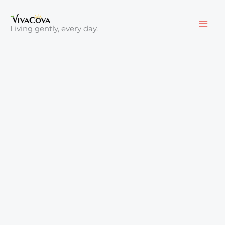
Skip
to
Living gently, every day.
content