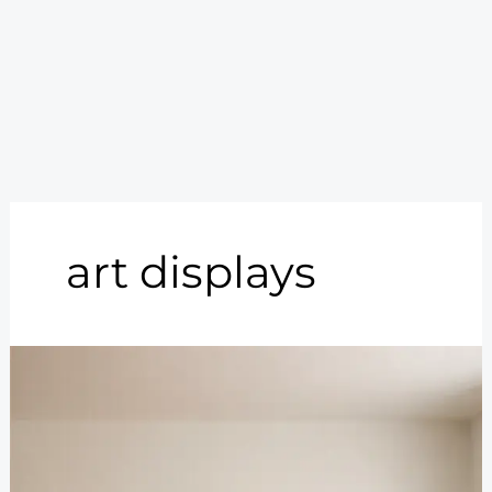
art displays