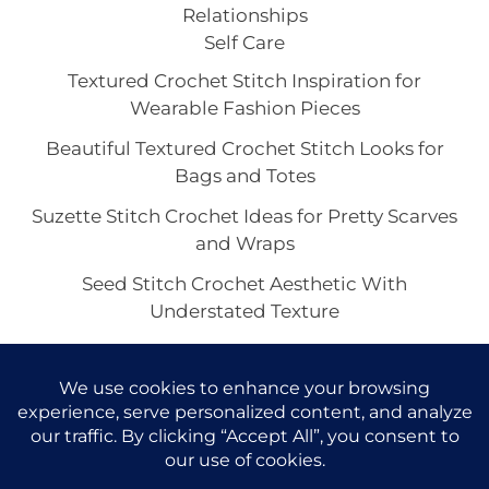
Relationships
Self Care
Textured Crochet Stitch Inspiration for
Wearable Fashion Pieces
Beautiful Textured Crochet Stitch Looks for
Bags and Totes
Suzette Stitch Crochet Ideas for Pretty Scarves
and Wraps
Seed Stitch Crochet Aesthetic With
Understated Texture
Alpine Stitch Crochet Inspiration for the Coziest
Winter Texture