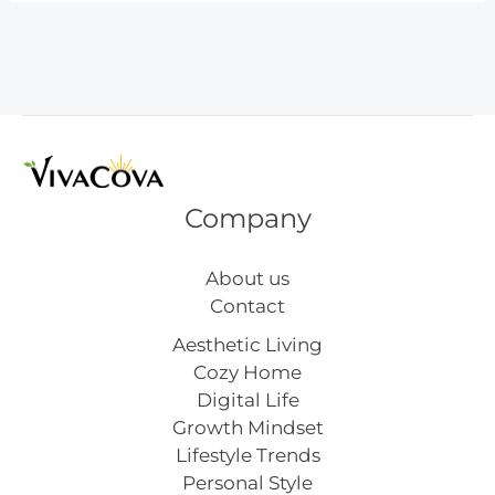
Wall
Art
Inspiration
Company
About us
Contact
Aesthetic Living
Cozy Home
Digital Life
Growth Mindset
Lifestyle Trends
Personal Style