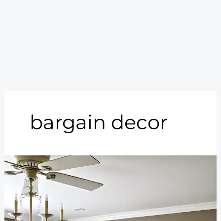
bargain decor