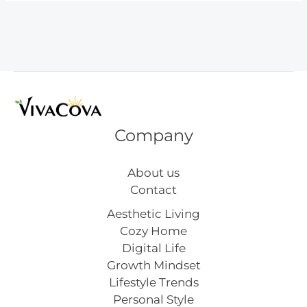
Chic
Bedroom
Makeover
Company
About us
Contact
Aesthetic Living
Cozy Home
Digital Life
Growth Mindset
Lifestyle Trends
Personal Style