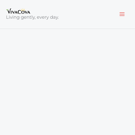
Skip
to
Living gently, every day.
content