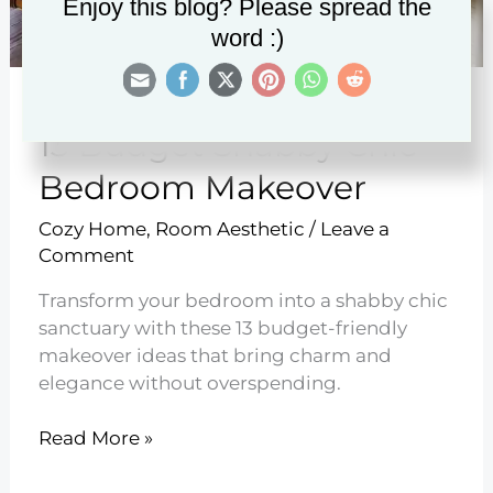
Enjoy this blog? Please spread the
word :)
13 Budget Shabby Chic
Bedroom Makeover
Cozy Home
,
Room Aesthetic
/
Leave a
Comment
Transform your bedroom into a shabby chic
sanctuary with these 13 budget-friendly
makeover ideas that bring charm and
elegance without overspending.
13
Read More »
Budget
Shabby