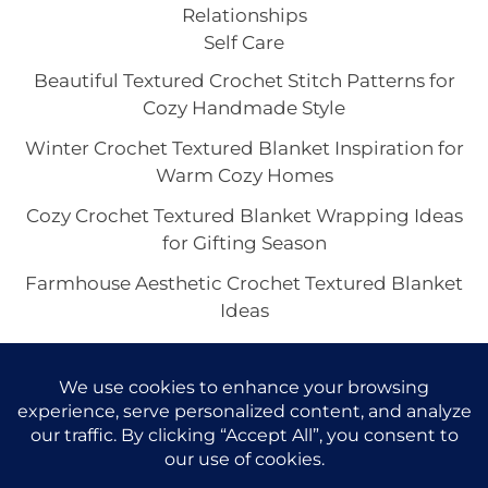
Relationships
Self Care
Beautiful Textured Crochet Stitch Patterns for
Cozy Handmade Style
Winter Crochet Textured Blanket Inspiration for
Warm Cozy Homes
Cozy Crochet Textured Blanket Wrapping Ideas
for Gifting Season
Farmhouse Aesthetic Crochet Textured Blanket
Ideas
Crochet Textured Blanket with Fringe for a
Boho Cozy Home