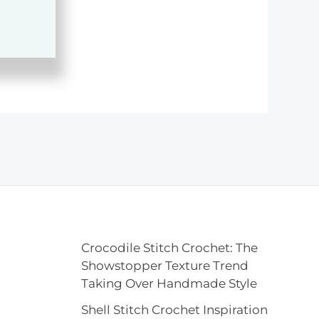
Crocodile Stitch Crochet: The
Showstopper Texture Trend
Taking Over Handmade Style
Shell Stitch Crochet Inspiration