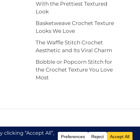
With the Prettiest Textured
Look
Basketweave Crochet Texture
Looks We Love
The Waffle Stitch Crochet
Aesthetic and Its Viral Charm
Bobble or Popcorn Stitch for
the Crochet Texture You Love
Most