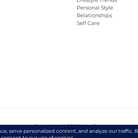
Lifestyle Trends
Personal Style
Relationships
Self Care
Copyright © 2026 VivaCova