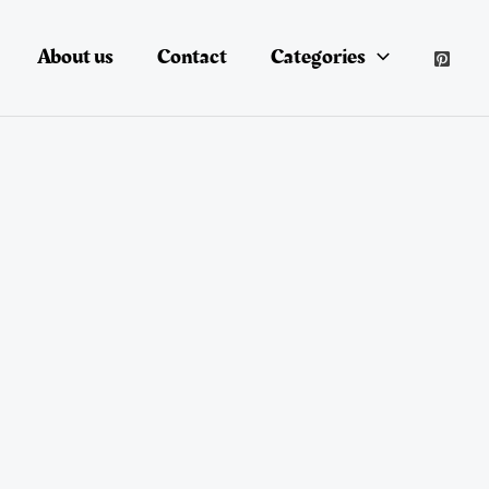
About us
Contact
Categories