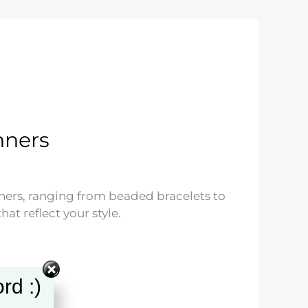
nners
nners, ranging from beaded bracelets to
at reflect your style.
rd :)