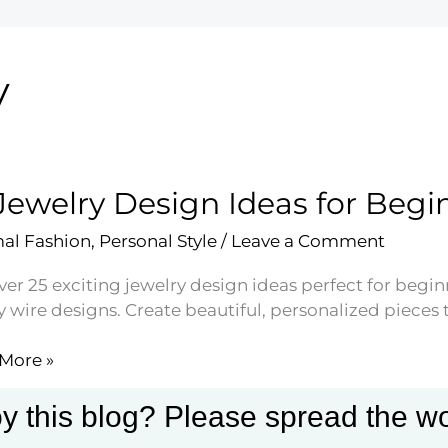
y
Jewelry Design Ideas for Begi
al Fashion
,
Personal Style
/
Leave a Comment
ver 25 exciting jewelry design ideas perfect for begi
 wire designs. Create beautiful, personalized pieces th
More »
ry
n
y this blog? Please spread the wo