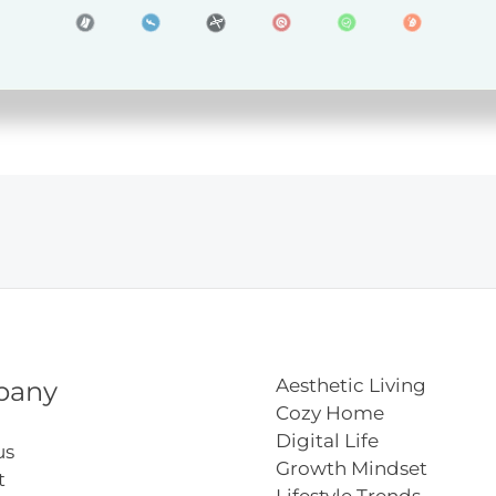
ners
Aesthetic Living
pany
Cozy Home
Digital Life
us
Growth Mindset
t