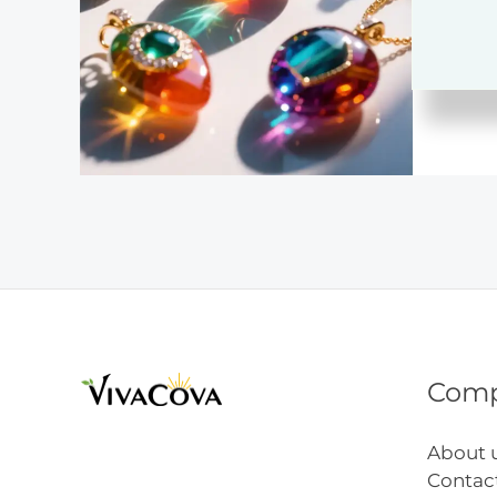
for
Begin
Com
About 
Contac