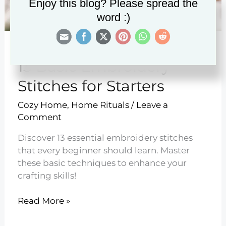
Enjoy this blog? Please spread the
word :)
13 Basic Embroidery
Stitches for Starters
Cozy Home
,
Home Rituals
/
Leave a
Comment
Discover 13 essential embroidery stitches
that every beginner should learn. Master
these basic techniques to enhance your
crafting skills!
13
Read More »
Basic
Embroidery