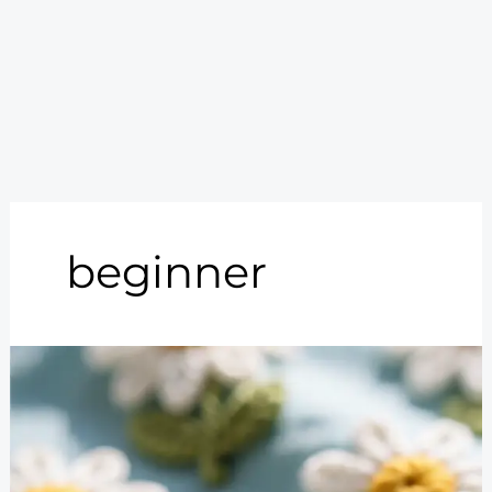
beginner