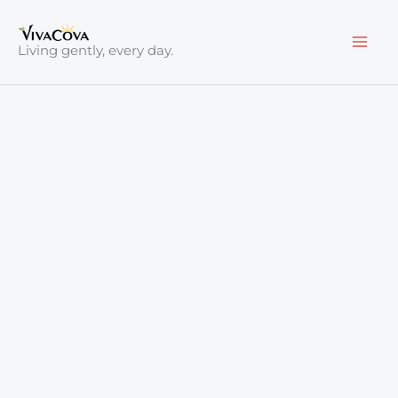
Skip
to
Living gently, every day.
content