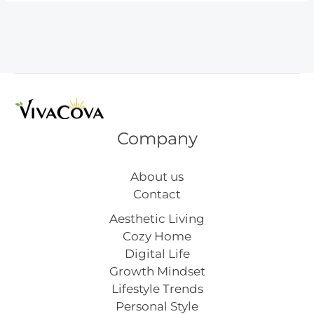
Stitches
for
Starters
Company
About us
Contact
Aesthetic Living
Cozy Home
Digital Life
Growth Mindset
Lifestyle Trends
Personal Style