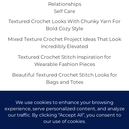
Relationships
Self Care
Textured Crochet Looks With Chunky Yarn For
Bold Cozy Style
Mixed Texture Crochet Project Ideas That Look
Incredibly Elevated
Textured Crochet Stitch Inspiration for
Wearable Fashion Pieces
Beautiful Textured Crochet Stitch Looks for
Bags and Totes
Suzette Stitch Crochet Ideas for Pretty Scarves
and Wraps