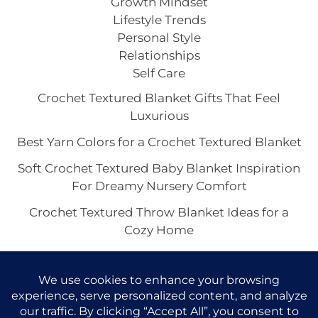
Growth Mindset
Lifestyle Trends
Personal Style
Relationships
Self Care
Crochet Textured Blanket Gifts That Feel
Luxurious
Best Yarn Colors for a Crochet Textured Blanket
Soft Crochet Textured Baby Blanket Inspiration
For Dreamy Nursery Comfort
Crochet Textured Throw Blanket Ideas for a
Cozy Home
Boho Crochet Textured Blanket Vibes for a Cozy
Home Aesthetic