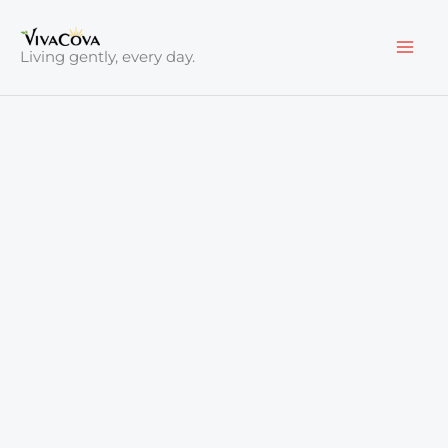
Skip
to
Living gently, every day.
content