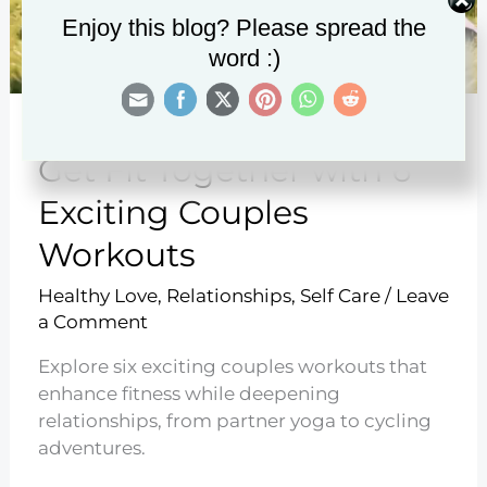
Enjoy this blog? Please spread the
word :)
Get Fit Together with 6
Exciting Couples
Workouts
Healthy Love
,
Relationships
,
Self Care
/
Leave
a Comment
Explore six exciting couples workouts that
enhance fitness while deepening
relationships, from partner yoga to cycling
adventures.