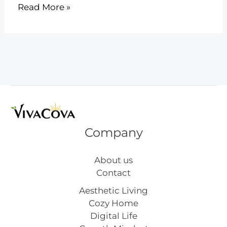
Get
Read More »
Fit
Together
with
6
Exciting
Couples
Workouts
Company
About us
Contact
Aesthetic Living
Cozy Home
Digital Life