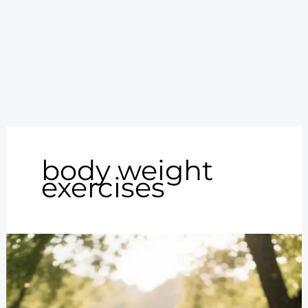
body weight
exercises