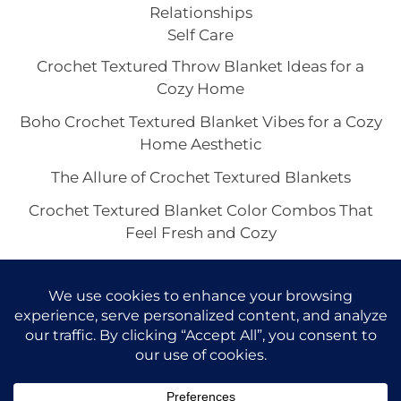
Relationships
Self Care
Crochet Textured Throw Blanket Ideas for a
Cozy Home
Boho Crochet Textured Blanket Vibes for a Cozy
Home Aesthetic
The Allure of Crochet Textured Blankets
Crochet Textured Blanket Color Combos That
Feel Fresh and Cozy
Neutral Crochet Textured Blanket Aesthetics
Worth Saving Right Now