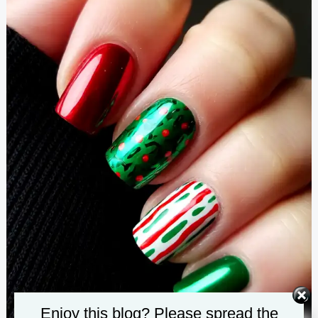
Enjoy this blog? Please spread the