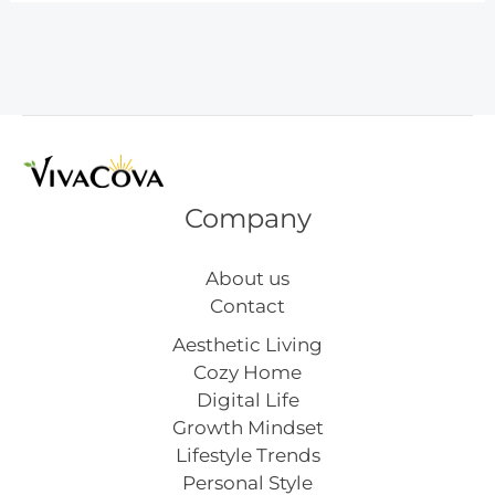
Patrick’s
Day
Nail
Art
Company
About us
Contact
Aesthetic Living
Cozy Home
Digital Life
Growth Mindset
Lifestyle Trends
Personal Style