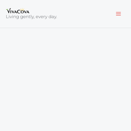
Skip
to
Living gently, every day.
content