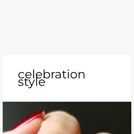
celebration
style