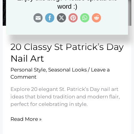
word :)
20 Classy St Patrick’s Day
Nail Art
Personal Style
,
Seasonal Looks
/
Leave a
Comment
Explore 20 elegant St. Patrick’s Day nail art
ideas that blend tradition and modern flair,
perfect for celebrating in style.
20
Read More »
Classy
St