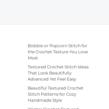
Bobble or Popcorn Stitch for
the Crochet Texture You Love
Most
Textured Crochet Stitch Ideas
That Look Beautifully
Advanced Yet Feel Easy
Beautiful Textured Crochet
Stitch Patterns for Cozy
Handmade Style