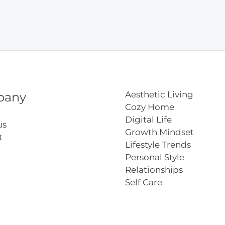
y
s
h
Aesthetic Living
pany
Cozy Home
Digital Life
us
Growth Mindset
t
Lifestyle Trends
Personal Style
Relationships
Self Care