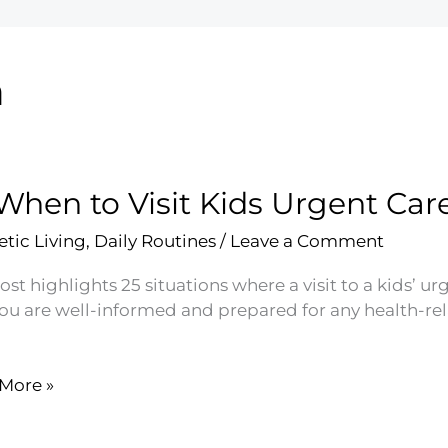
h
When to Visit Kids Urgent Car
etic Living
,
Daily Routines
/
Leave a Comment
ost highlights 25 situations where a visit to a kids’ 
you are well-informed and prepared for any health-rel
More »