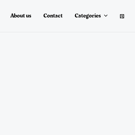
About us
Contact
Categories