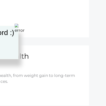
rd :)
ds Health
’ health, from weight gain to long-term
ces.