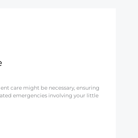
e
urgent care might be necessary, ensuring
ated emergencies involving your little