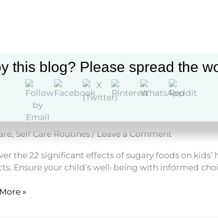
t
y this blog? Please spread the wo
Effects of Sugary Foods on Ki
are
,
Self Care Routines
/
Leave a Comment
er the 22 significant effects of sugary foods on kids
ts. Ensure your child’s well-being with informed choi
More »
s