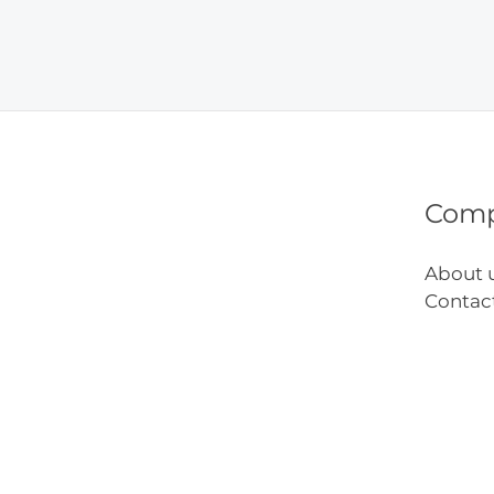
Sugar
Food
on
Kids
Healt
Com
About 
Contac