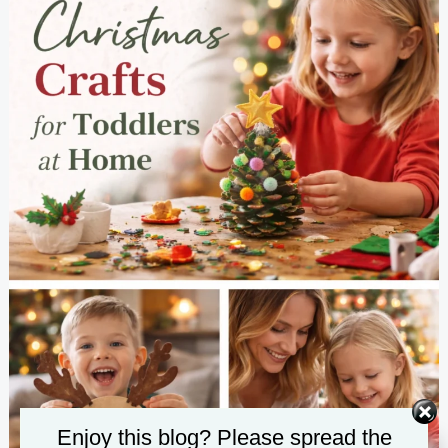
Enjoy this blog? Please spread the