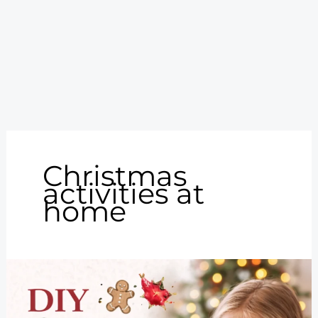
Christmas
activities at
home