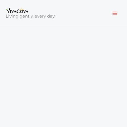
Skip
to
Living gently, every day.
content