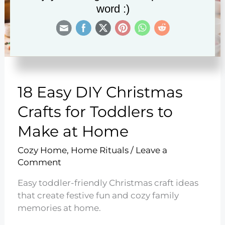
word :)
18 Easy DIY Christmas
Crafts for Toddlers to
Make at Home
Cozy Home
,
Home Rituals
/
Leave a
Comment
Easy toddler-friendly Christmas craft ideas
that create festive fun and cozy family
memories at home.