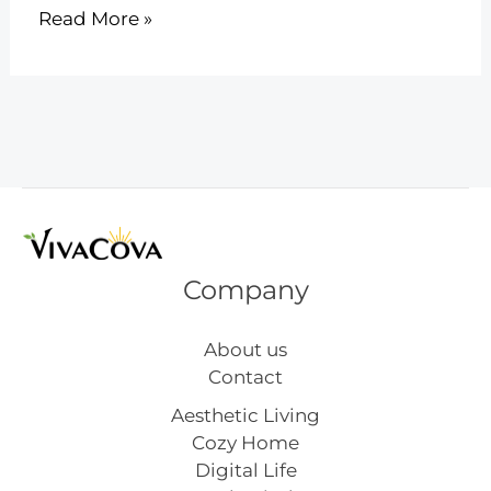
18
Read More »
Easy
DIY
Christmas
Crafts
for
Toddlers
to
Make
at
Company
Home
About us
Contact
Aesthetic Living
Cozy Home
Digital Life