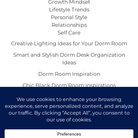
Growth Mindset
Lifestyle Trends
Personal Style
Relationships
Self Care
Creative Lighting Ideas for Your Dorm Room
Smart and Stylish Dorm Desk Organization
Ideas
Dorm Room Inspiration
Chic Black Dorm Room Inspirations
Inspiring White Dorm Room Ideas