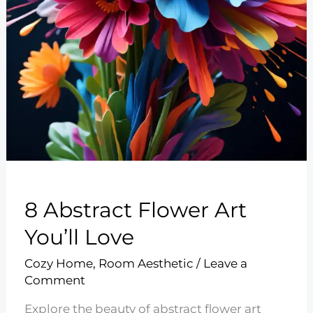
8 Abstract Flower Art
You’ll Love
Cozy Home
,
Room Aesthetic
/
Leave a
Comment
Explore the beauty of abstract flower art