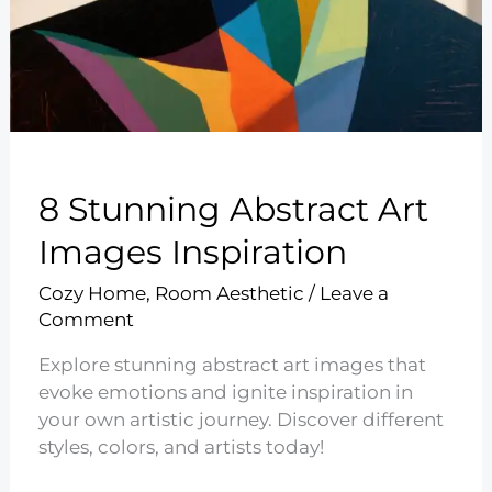
8 Stunning Abstract Art
Images Inspiration
Cozy Home
,
Room Aesthetic
/
Leave a
Comment
Explore stunning abstract art images that
evoke emotions and ignite inspiration in
your own artistic journey. Discover different
styles, colors, and artists today!