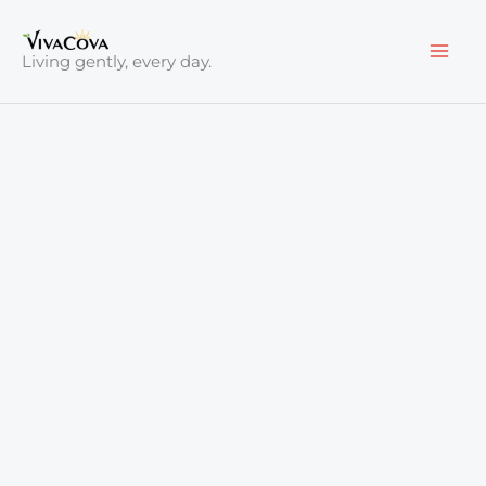
Skip
to
Living gently, every day.
content