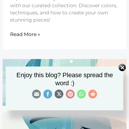
with our curated collection. Discover colors,
techniques, and how to create your own
stunning pieces!
8
Read More »
Abstract
Flower
Art
You’ll
Love
Enjoy this blog? Please spread the
word :)