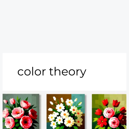
color theory