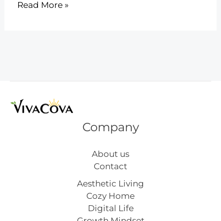
8
Read More »
Stunning
Abstract
Art
Images
Inspiration
Company
About us
Contact
Aesthetic Living
Cozy Home
Digital Life
Growth Mindset