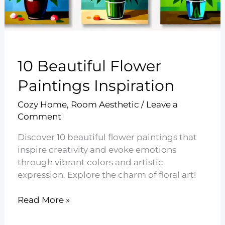
10 Beautiful Flower
Paintings Inspiration
Cozy Home
,
Room Aesthetic
/
Leave a
Comment
Discover 10 beautiful flower paintings that
inspire creativity and evoke emotions
through vibrant colors and artistic
expression. Explore the charm of floral art!
10
Read More »
Beautiful
Flower