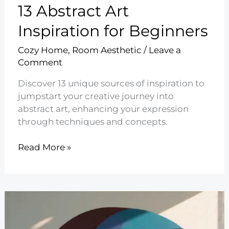
13 Abstract Art
Inspiration for Beginners
Cozy Home
,
Room Aesthetic
/
Leave a
Comment
Discover 13 unique sources of inspiration to
jumpstart your creative journey into
abstract art, enhancing your expression
through techniques and concepts.
13
Read More »
Abstract
Art
Inspiration
for
Beginners