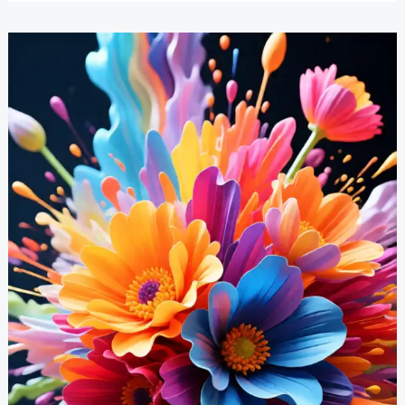
Paintings
Inspiration