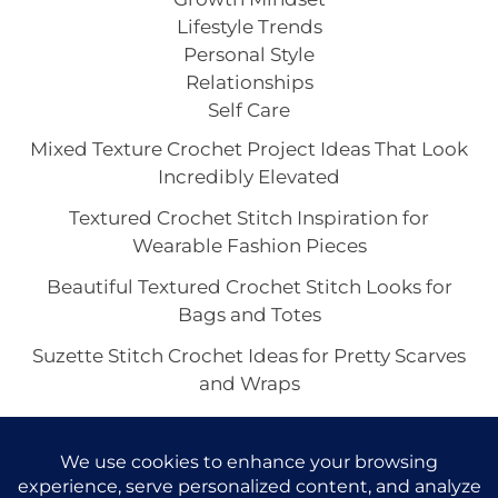
Lifestyle Trends
Personal Style
Relationships
Self Care
Mixed Texture Crochet Project Ideas That Look
Incredibly Elevated
Textured Crochet Stitch Inspiration for
Wearable Fashion Pieces
Beautiful Textured Crochet Stitch Looks for
Bags and Totes
Suzette Stitch Crochet Ideas for Pretty Scarves
and Wraps
Seed Stitch Crochet Aesthetic With
Understated Texture