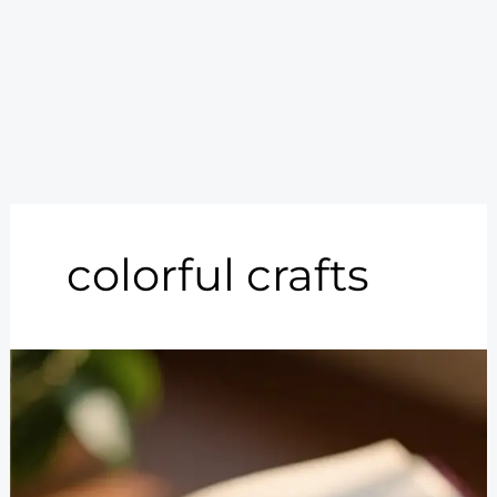
colorful crafts