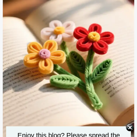
Enjoy this blog? Please spread the