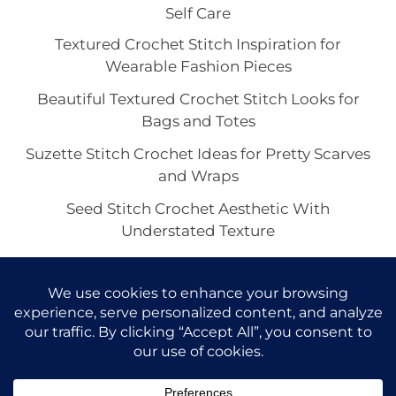
Self Care
Textured Crochet Stitch Inspiration for
Wearable Fashion Pieces
Beautiful Textured Crochet Stitch Looks for
Bags and Totes
Suzette Stitch Crochet Ideas for Pretty Scarves
and Wraps
Seed Stitch Crochet Aesthetic With
Understated Texture
Alpine Stitch Crochet Inspiration for the Coziest
Winter Texture