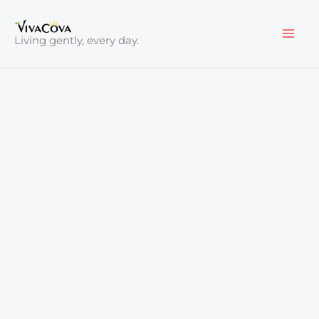
Skip
to
Living gently, every day.
content