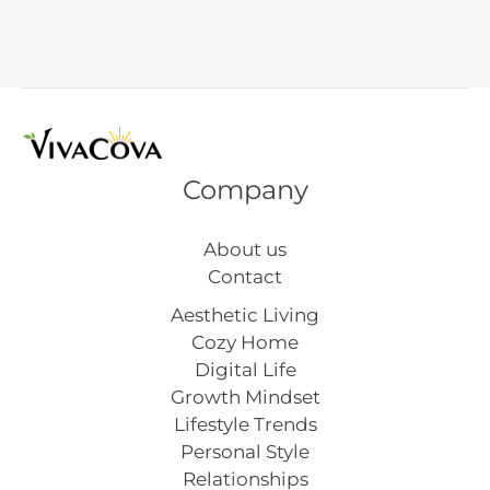
Cleaner
Flower
Decor
Ideas
Company
About us
Contact
Aesthetic Living
Cozy Home
Digital Life
Growth Mindset
Lifestyle Trends
Personal Style
Relationships