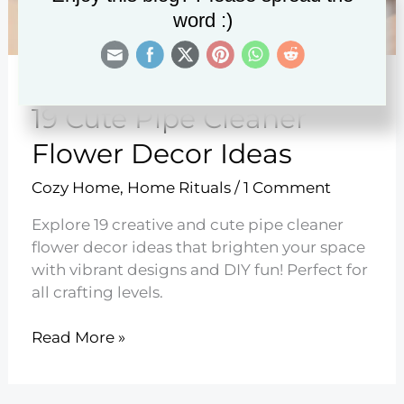
word :)
19 Cute Pipe Cleaner
Flower Decor Ideas
Cozy Home
,
Home Rituals
/
1 Comment
Explore 19 creative and cute pipe cleaner
flower decor ideas that brighten your space
with vibrant designs and DIY fun! Perfect for
all crafting levels.
19
Read More »
Cute
Pipe