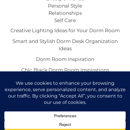
Personal Style
Relationships
Self Care
Creative Lighting Ideas for Your Dorm Room
Smart and Stylish Dorm Desk Organization
Ideas
Dorm Room Inspiration
Chic Black Dorm Room Inspirations
Inspiring White Dorm Room Ideas
Copyright © 2026 VivaCova