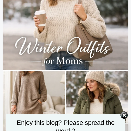
Enjoy this blog? Please spread the
word :)