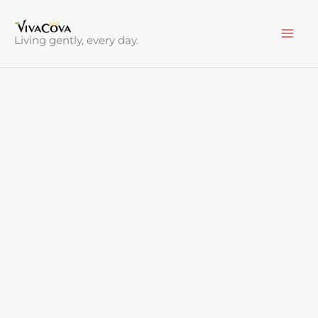
Skip
to
Living gently, every day.
content