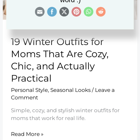
19 Winter Outfits for
Moms That Are Cozy,
Chic, and Actually
Practical
Personal Style
,
Seasonal Looks
/
Leave a
Comment
Simple, cozy, and stylish winter outfits for
moms that work for real life.
19
Read More »