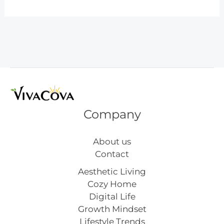
Winter
Outfits
for
Moms
That
Are
Cozy,
Chic,
and
Company
Actually
Practical
About us
Contact
Aesthetic Living
Cozy Home
Digital Life
Growth Mindset
Lifestyle Trends