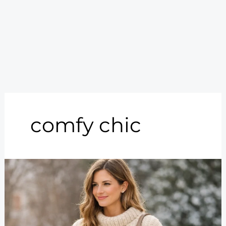
comfy chic