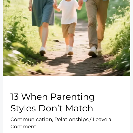
13 When Parenting
Styles Don’t Match
Communication
,
Relationships
/
Leave a
Comment