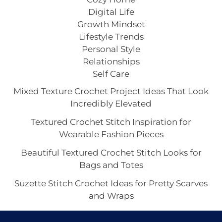
Digital Life
Growth Mindset
Lifestyle Trends
Personal Style
Relationships
Self Care
Mixed Texture Crochet Project Ideas That Look
Incredibly Elevated
Textured Crochet Stitch Inspiration for
Wearable Fashion Pieces
Beautiful Textured Crochet Stitch Looks for
Bags and Totes
Suzette Stitch Crochet Ideas for Pretty Scarves
and Wraps
Seed Stitch Crochet Aesthetic With