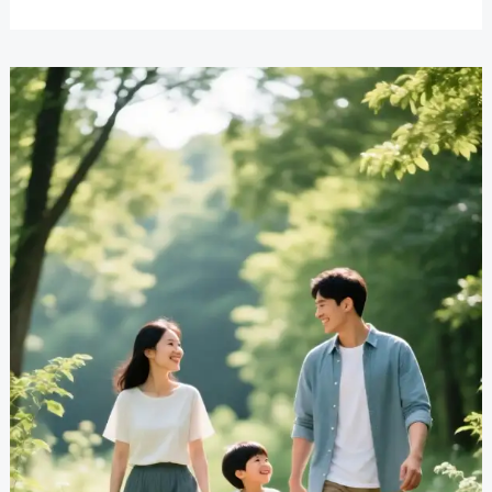
Rivalry
Solutions
That
Work