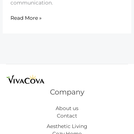
communication.
23
Read More »
Ways
to
Handle
Sibling
Rivalry
Calmly
Company
About us
Contact
Aesthetic Living
Cozy Home