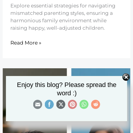
Explore essential strategies for navigating
mismatched parenting styles, ensuring a
harmonious family environment while
raising happy, well-adjusted children.
13
Read More »
When
Parenting
Styles
Don’t
Match
Enjoy this blog? Please spread the
word :)