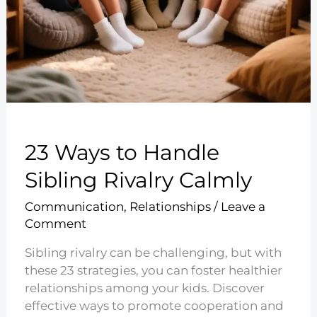
23 Ways to Handle
Sibling Rivalry Calmly
Communication
,
Relationships
/
Leave a
Comment
Sibling rivalry can be challenging, but with
these 23 strategies, you can foster healthier
relationships among your kids. Discover
effective ways to promote cooperation and