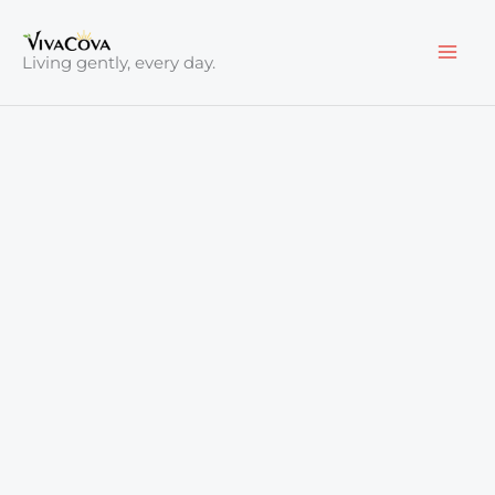
Skip
to
Living gently, every day.
content