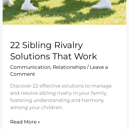
22 Sibling Rivalry
Solutions That Work
Communication
,
Relationships
/
Leave a
Comment
Discover 22 effective solutions to manage
and resolve sibling rivalry in your family,
fostering understanding and harmony
among your children.
22
Read More »
Sibling