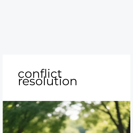
conflict
resolution