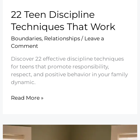
22 Teen Discipline
Techniques That Work
Boundaries
,
Relationships
/
Leave a
Comment
Discover 22 effective discipline techniques
for teens that promote responsibility,
respect, and positive behavior in your family
dynamic.
22
Read More »
Teen
Discipline
Techniques
That
Work