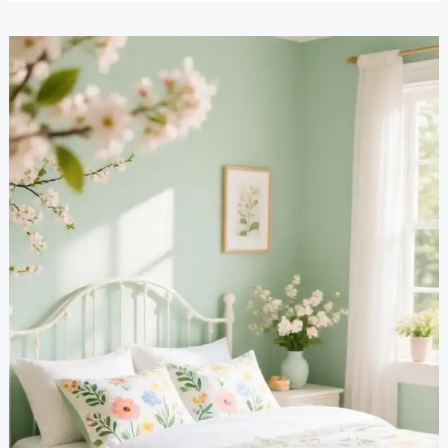
Bedroom
Inspiration