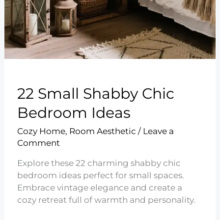
22 Small Shabby Chic
Bedroom Ideas
Cozy Home
,
Room Aesthetic
/
Leave a
Comment
Explore these 22 charming shabby chic
bedroom ideas perfect for small spaces.
Embrace vintage elegance and create a
cozy retreat full of warmth and personality.