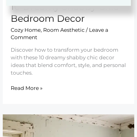
10 Dreamy Shabby Chic
Bedroom Decor
Cozy Home
,
Room Aesthetic
/
Leave a
Comment
Discover how to transform your bedroom
with these 10 dreamy shabby chic decor
ideas that blend comfort, style, and personal
touches.
10
Read More »
Dreamy
Shabby
Chic
Bedroom
Decor