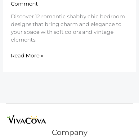
Comment
Discover 12 romantic shabby chic bedroom
designs that bring charm and elegance to
your space with soft colors and vintage
elements.
12
Read More »
Romantic
Shabby
Chic
Bedroom
Designs
Company