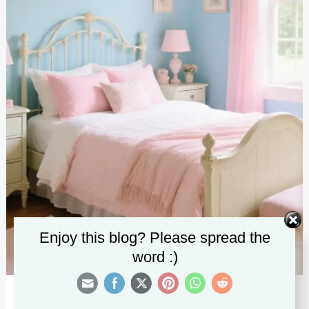
Enjoy this blog? Please spread the
word :)