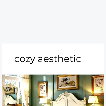
cozy aesthetic