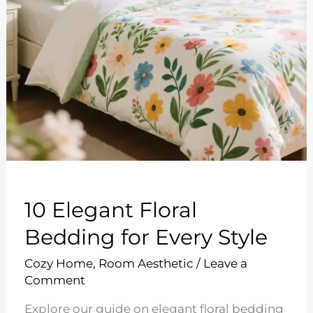
10 Elegant Floral
Bedding for Every Style
Cozy Home
,
Room Aesthetic
/
Leave a
Comment
Explore our guide on elegant floral bedding