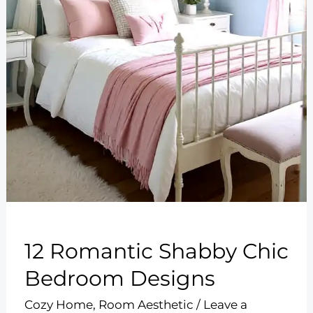
12 Romantic Shabby Chic
Bedroom Designs
Cozy Home
,
Room Aesthetic
/
Leave a