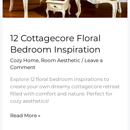
12 Cottagecore Floral
Bedroom Inspiration
Cozy Home
,
Room Aesthetic
/
Leave a
Comment
Explore 12 floral bedroom inspirations to
create your own dreamy cottagecore retreat
filled with comfort and nature. Perfect for
cozy aesthetics!
12
Read More »
Cottagecore
Floral