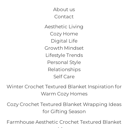
About us
Contact
Aesthetic Living
Cozy Home
Digital Life
Growth Mindset
Lifestyle Trends
Personal Style
Relationships
Self Care
Winter Crochet Textured Blanket Inspiration for
Warm Cozy Homes
Cozy Crochet Textured Blanket Wrapping Ideas
for Gifting Season
Farmhouse Aesthetic Crochet Textured Blanket