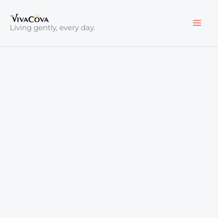
Skip
to
Living gently, every day.
content