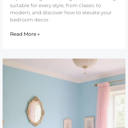
suitable for every style, from classic to
modern, and discover how to elevate your
bedroom decor.
10
Read More »
Elegant
Floral
Bedding
for
Every
Style