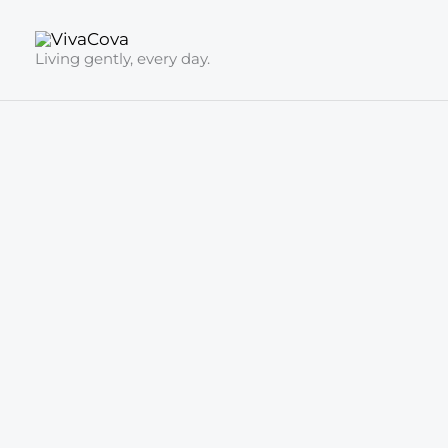
Skip
to
Living gently, every day.
content