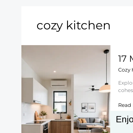
cozy kitchen
17 
Cozy
Explo
cohesi
17
Read 
Mode
Enjo
Small
Kitch