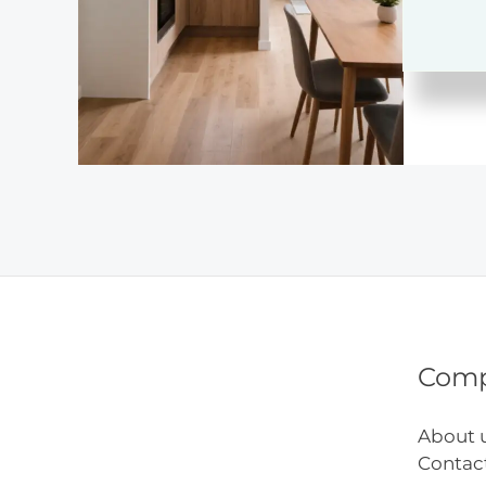
Remo
Desig
Com
About 
Contac