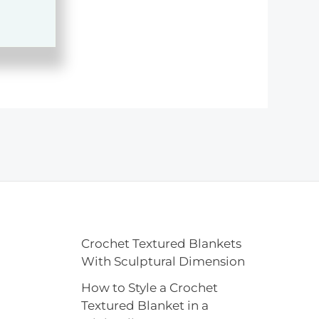
Crochet Textured Blankets
With Sculptural Dimension
How to Style a Crochet
Textured Blanket in a