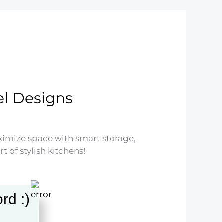
l Designs
imize space with smart storage,
 of stylish kitchens!
rd :)