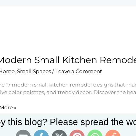
Modern Small Kitchen Remode
 Home
,
Small Spaces
/
Leave a Comment
re 17 modern small kitchen remodel designs that max
ve color palettes, and trendy decor. Discover the heart
More »
rn
y this blog? Please spread the wo
en