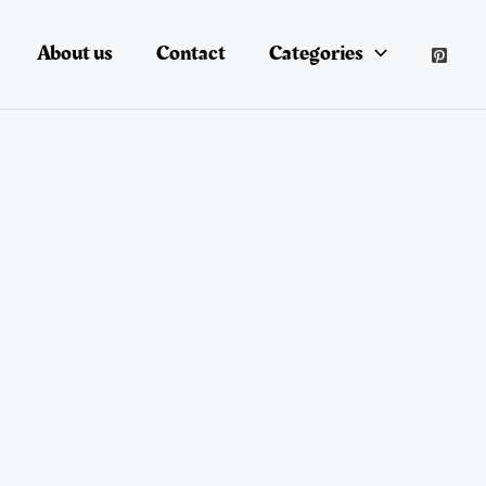
About us
Contact
Categories