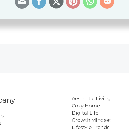
del
ns
Aesthetic Living
pany
Cozy Home
Digital Life
us
Growth Mindset
t
Lifestyle Trends