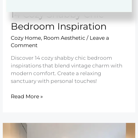
14 Cozy Shabby Chic
Bedroom Inspiration
Cozy Home
,
Room Aesthetic
/
Leave a
Comment
Discover 14 cozy shabby chic bedroom
inspirations that blend vintage charm with
modern comfort. Create a relaxing
sanctuary with personal touches!
14
Read More »
Cozy
Shabby
Chic
Bedroom
Inspiration