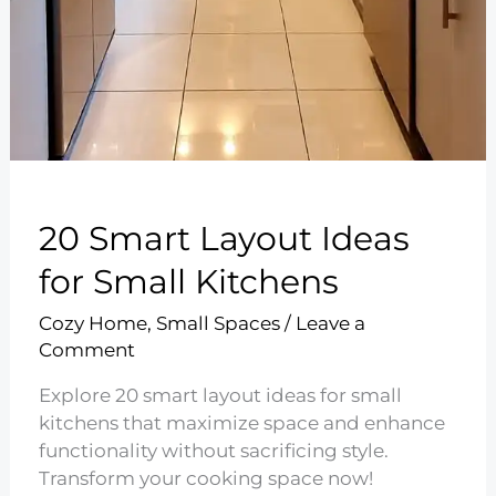
20 Smart Layout Ideas
for Small Kitchens
Cozy Home
,
Small Spaces
/
Leave a
Comment
Explore 20 smart layout ideas for small
kitchens that maximize space and enhance
functionality without sacrificing style.
Transform your cooking space now!