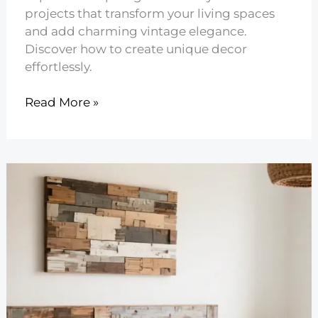
projects that transform your living spaces
and add charming vintage elegance.
Discover how to create unique decor
effortlessly.
21
Read More »
DIY
Shabby
Chic
Decor
Projects