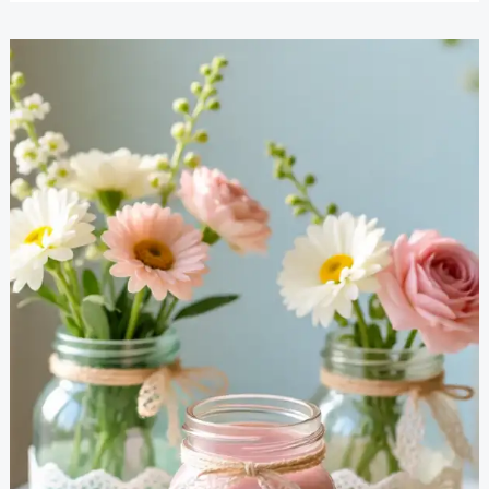
Craft
Projects