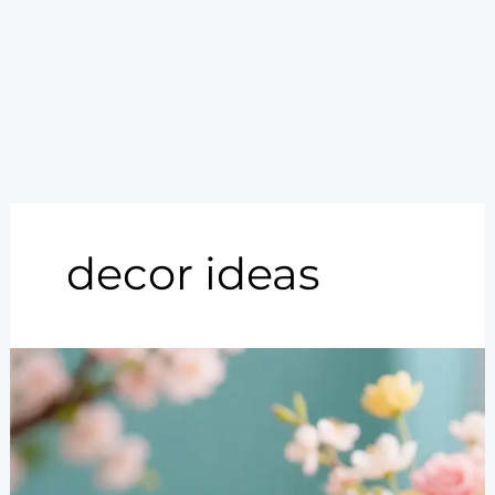
decor ideas