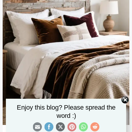
Enjoy this blog? Please spread the
word :)