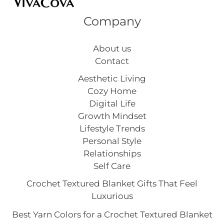
Company
About us
Contact
Aesthetic Living
Cozy Home
Digital Life
Growth Mindset
Lifestyle Trends
Personal Style
Relationships
Self Care
Crochet Textured Blanket Gifts That Feel
Luxurious
Best Yarn Colors for a Crochet Textured Blanket