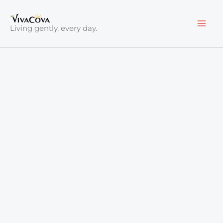
Skip
to
Living gently, every day.
content