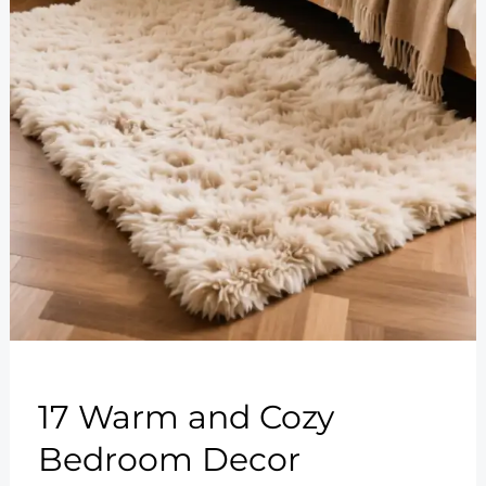
17 Warm and Cozy
Bedroom Decor