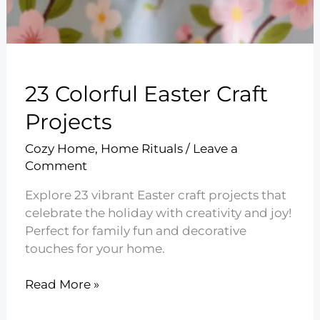
23 Colorful Easter Craft
Projects
Cozy Home
,
Home Rituals
/
Leave a
Comment
Explore 23 vibrant Easter craft projects that
celebrate the holiday with creativity and joy!
Perfect for family fun and decorative
touches for your home.
23
Read More »
Colorful
Easter