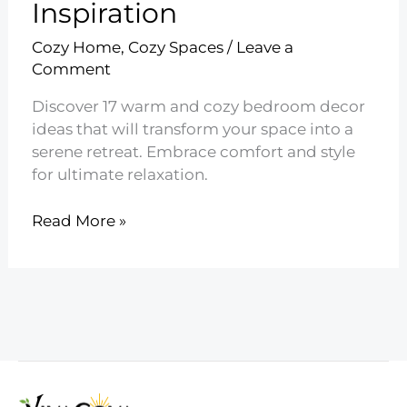
Inspiration
Cozy Home
,
Cozy Spaces
/
Leave a
Comment
Discover 17 warm and cozy bedroom decor
ideas that will transform your space into a
serene retreat. Embrace comfort and style
for ultimate relaxation.
17
Read More »
Warm
and
Cozy
Bedroom
Decor
Inspiration