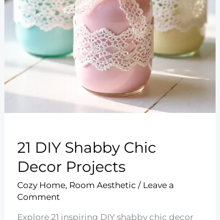
21 DIY Shabby Chic
Decor Projects
Cozy Home
,
Room Aesthetic
/
Leave a
Comment
Explore 21 inspiring DIY shabby chic decor