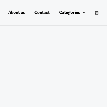
About us
Contact
Categories