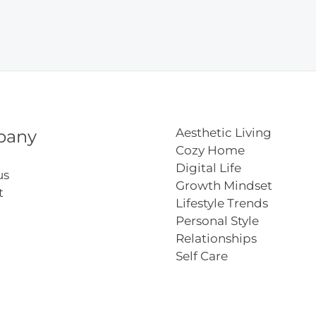
del
e
Aesthetic Living
pany
Cozy Home
Digital Life
us
Growth Mindset
t
Lifestyle Trends
Personal Style
Relationships
Self Care