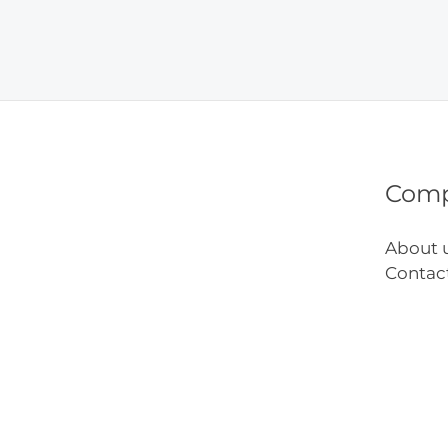
Remo
Befor
and
After
Com
About 
Contac