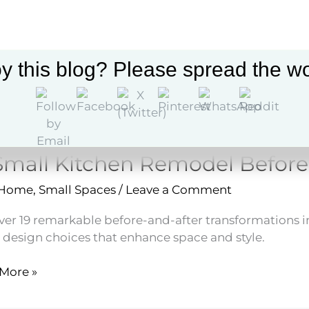
ating
y this blog? Please spread the wo
Small Kitchen Remodel Before
 Home
,
Small Spaces
/
Leave a Comment
ver 19 remarkable before-and-after transformations 
 design choices that enhance space and style.
More »
en