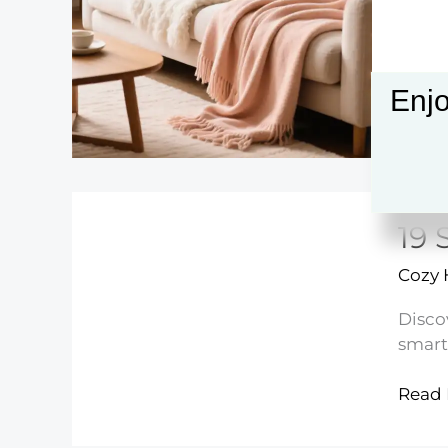
Decor
Ideas
Enjo
19 
Cozy
Disco
smart
19
Read 
Small
Kitch