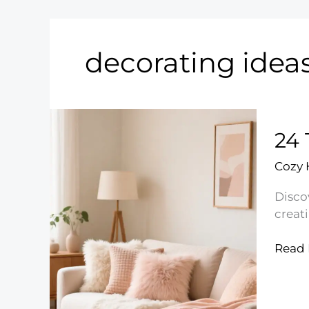
decorating idea
24 
Cozy
Disco
creat
24
Read 
Timel
Shab
Chic