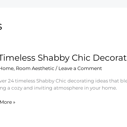
s
Timeless Shabby Chic Decorat
 Home
,
Room Aesthetic
/
Leave a Comment
ver 24 timeless Shabby Chic decorating ideas that bl
ing a cozy and inviting atmosphere in your home.
More »
ess
by