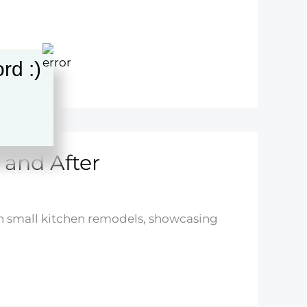
rd :)
 and After
in small kitchen remodels, showcasing