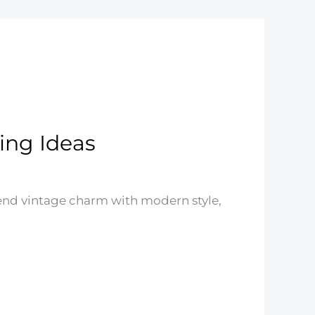
ing Ideas
end vintage charm with modern style,