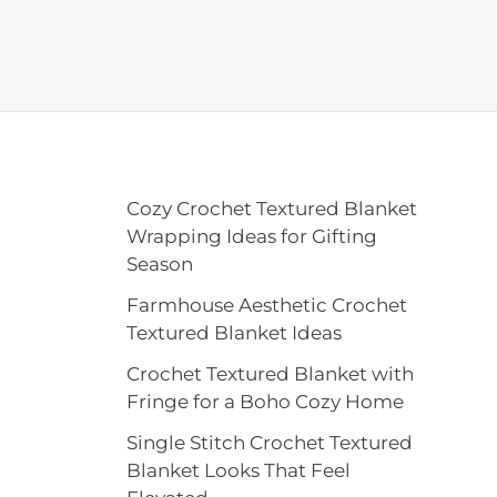
Cozy Crochet Textured Blanket
Wrapping Ideas for Gifting
Season
Farmhouse Aesthetic Crochet
Textured Blanket Ideas
Crochet Textured Blanket with
Fringe for a Boho Cozy Home
Single Stitch Crochet Textured
Blanket Looks That Feel