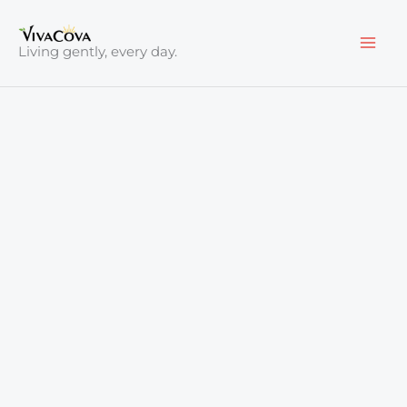
Skip
to
Living gently, every day.
content