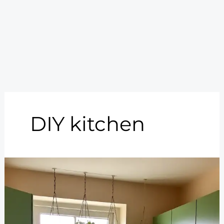
DIY kitchen