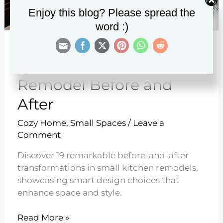
Enjoy this blog? Please spread the
word :)
19 Small Kitchen
Remodel Before and
After
Cozy Home
,
Small Spaces
/
Leave a
Comment
Discover 19 remarkable before-and-after
transformations in small kitchen remodels,
showcasing smart design choices that
enhance space and style.
19
Read More »