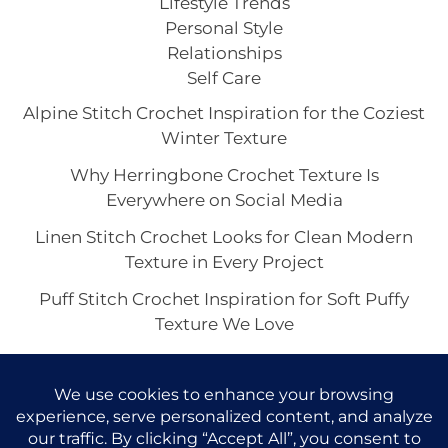
Lifestyle Trends
Personal Style
Relationships
Self Care
Alpine Stitch Crochet Inspiration for the Coziest
Winter Texture
Why Herringbone Crochet Texture Is
Everywhere on Social Media
Linen Stitch Crochet Looks for Clean Modern
Texture in Every Project
Puff Stitch Crochet Inspiration for Soft Puffy
Texture We Love
Crocodile Stitch Crochet: The Showstopper
Texture Trend Taking Over Handmade Style