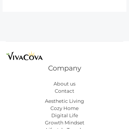
Small
Kitchen
Remodel
Before
and
After
Company
About us
Contact
Aesthetic Living
Cozy Home
Digital Life
Growth Mindset