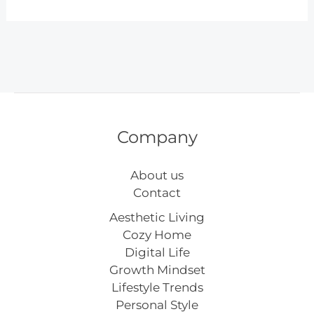
Inspiring
Easter
Basket
Ideas
for
Every
Age
Company
About us
Contact
Aesthetic Living
Cozy Home
Digital Life
Growth Mindset
Lifestyle Trends
Personal Style