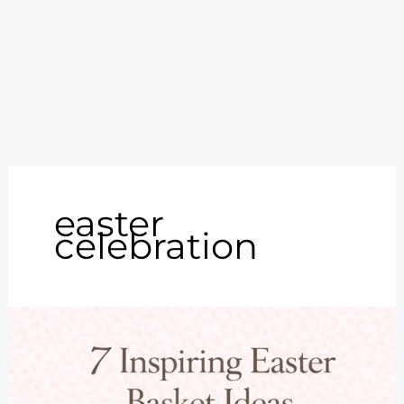
easter
celebration