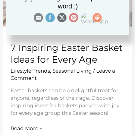
word :)
7 Inspiring Easter Basket
Ideas for Every Age
Lifestyle Trends
,
Seasonal Living
/
Leave a
Comment
Easter baskets can be a delightful treat for
anyone, regardless of their age. Discover
inspiring ideas for baskets packed with joy
for every age group this Easter season!
7
Read More »