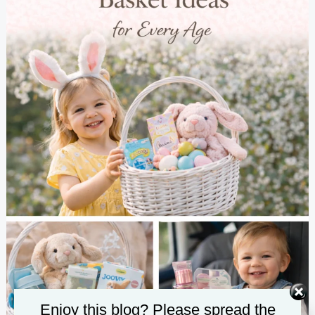
Enjoy this blog? Please spread the