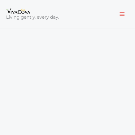
Skip
to
Living gently, every day.
content