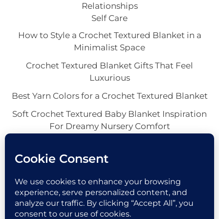
Relationships
Self Care
How to Style a Crochet Textured Blanket in a
Minimalist Space
Crochet Textured Blanket Gifts That Feel
Luxurious
Best Yarn Colors for a Crochet Textured Blanket
Soft Crochet Textured Baby Blanket Inspiration
For Dreamy Nursery Comfort
Crochet Textured Throw Blanket Ideas for a
Cozy Home