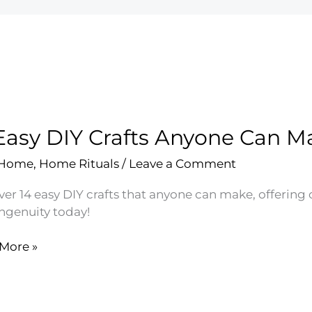
Easy DIY Crafts Anyone Can M
 Home
,
Home Rituals
/
Leave a Comment
ver 14 easy DIY crafts that anyone can make, offering
ingenuity today!
More »