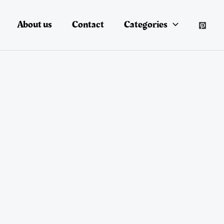
About us
Contact
Categories