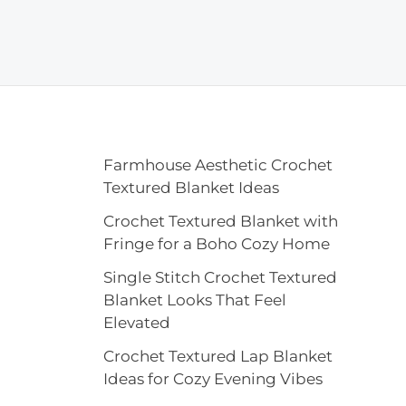
Farmhouse Aesthetic Crochet
Textured Blanket Ideas
Crochet Textured Blanket with
Fringe for a Boho Cozy Home
Single Stitch Crochet Textured
Blanket Looks That Feel
Elevated
Crochet Textured Lap Blanket
Ideas for Cozy Evening Vibes