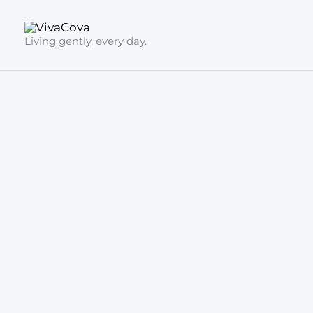
Skip
to
Living gently, every day.
content