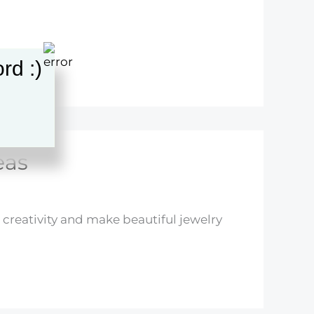
rd :)
eas
creativity and make beautiful jewelry