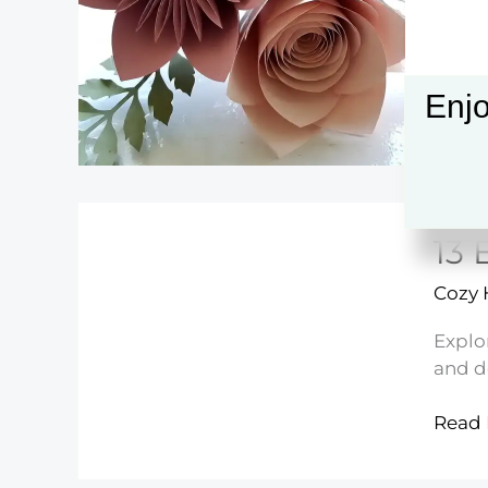
Anyo
Can
Make
Enjo
13 
Cozy
Explo
and d
13
Read 
Easy
Hand