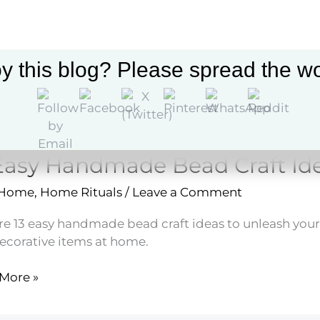
ne
y this blog? Please spread the wo
Easy Handmade Bead Craft Id
 Home
,
Home Rituals
/
Leave a Comment
re 13 easy handmade bead craft ideas to unleash your 
ecorative items at home.
More »
made