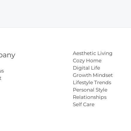
Aesthetic Living
pany
Cozy Home
Digital Life
us
Growth Mindset
t
Lifestyle Trends
Personal Style
Relationships
Self Care