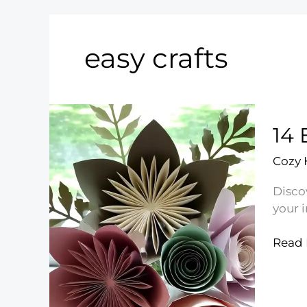
easy crafts
14 
Cozy
Disco
your 
14
Read 
Easy
DIY
Crafts