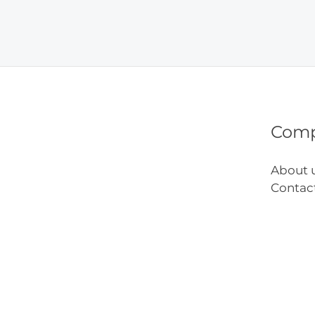
Bead
Craft
Ideas
Com
About 
Contac