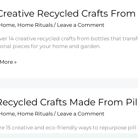
Creative Recycled Crafts From
ners
 Home
,
Home Rituals
/
Leave a Comment
er 14 creative recycled crafts from bottles that tran
ional pieces for your home and garden.
More »
ive
led
Recycled Crafts Made From Pill
es
 Home
,
Home Rituals
/
Leave a Comment
e 15 creative and eco-friendly ways to repurpose pill 
ions to enhance your lifestyle and help the environmen