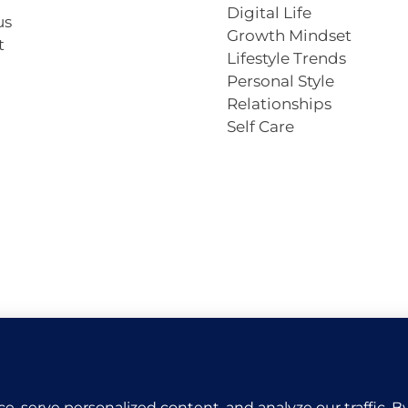
Digital Life
us
Growth Mindset
t
Lifestyle Trends
Personal Style
Relationships
Self Care