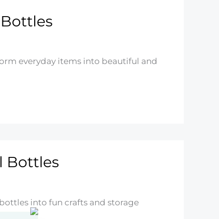
 Bottles
sform everyday items into beautiful and
 Bottles
bottles into fun crafts and storage
t!