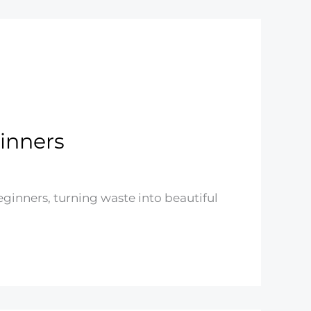
ginners
beginners, turning waste into beautiful