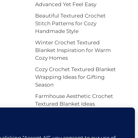
Advanced Yet Feel Easy
Beautiful Textured Crochet
Stitch Patterns for Cozy
Handmade Style
Winter Crochet Textured
Blanket Inspiration for Warm
Cozy Homes
Cozy Crochet Textured Blanket
Wrapping Ideas for Gifting
Season
Farmhouse Aesthetic Crochet
Textured Blanket Ideas