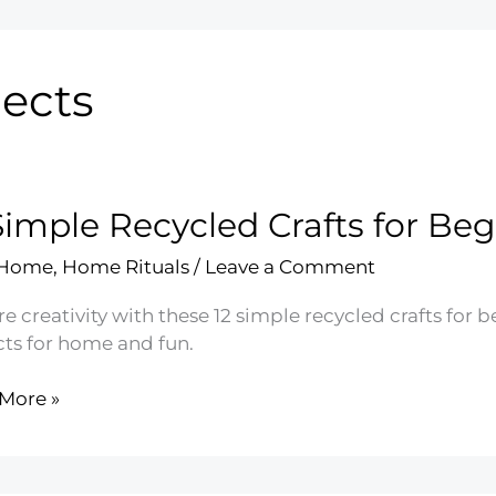
jects
Simple Recycled Crafts for Be
 Home
,
Home Rituals
/
Leave a Comment
e creativity with these 12 simple recycled crafts for 
cts for home and fun.
More »
e
led