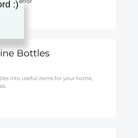
rd :)
ine Bottles
es into useful items for your home,
as.