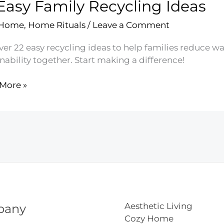
Easy Family Recycling Ideas
ine
es
 Home
,
Home Rituals
/
Leave a Comment
er 22 easy recycling ideas to help families reduce wa
nability together. Start making a difference!
More »
y
ling
Aesthetic Living
pany
Cozy Home