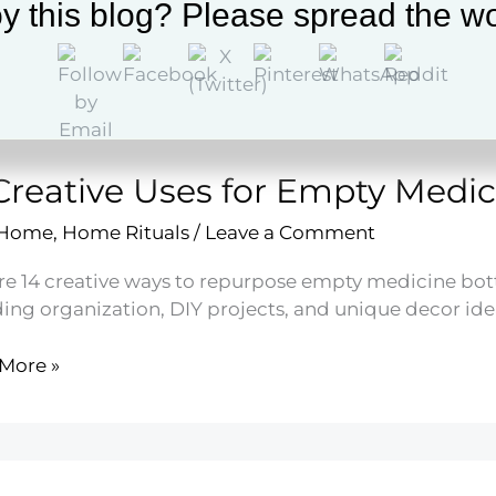
y this blog? Please spread the wo
More »
led
Creative Uses for Empty Medic
es
 Home
,
Home Rituals
/
Leave a Comment
re 14 creative ways to repurpose empty medicine bottl
ding organization, DIY projects, and unique decor ide
More »
ive
y