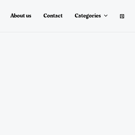
About us
Contact
Categories