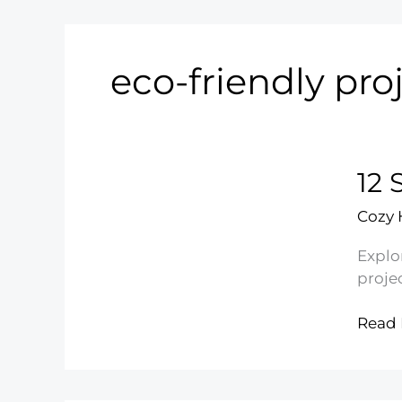
eco-friendly pro
12 
Cozy
Explor
proje
12
Read 
Simpl
Recyc
Crafts