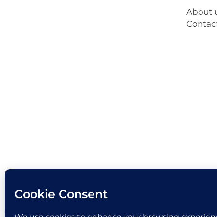
About 
Contac