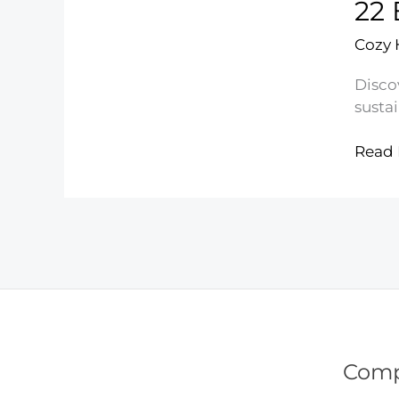
22 
Medic
Bottl
Cozy
Discov
sustai
22
Read 
Easy
Famil
Recyc
Ideas
Com