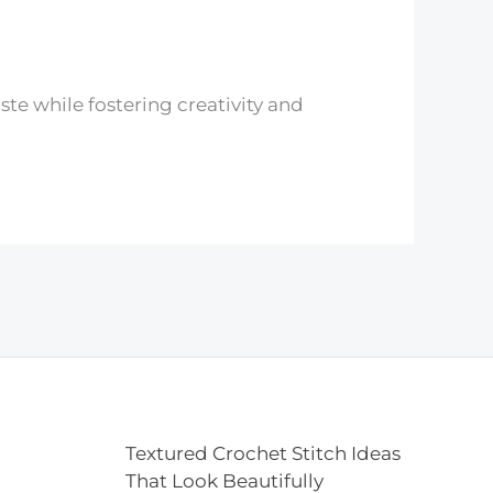
ste while fostering creativity and
Textured Crochet Stitch Ideas
That Look Beautifully