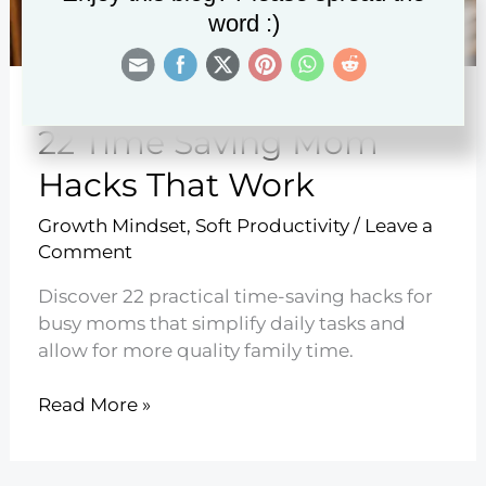
word :)
22 Time Saving Mom
Hacks That Work
Growth Mindset
,
Soft Productivity
/
Leave a
Comment
Discover 22 practical time-saving hacks for
busy moms that simplify daily tasks and
allow for more quality family time.
22
Read More »
Time
Saving
Mom