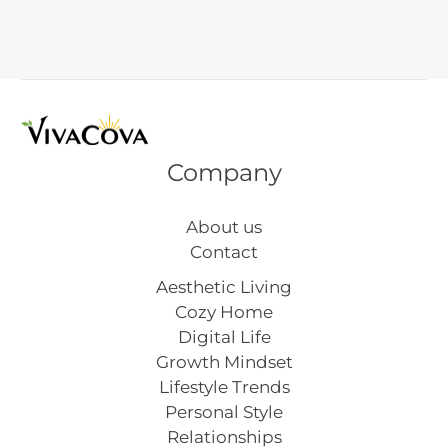
Hacks
That
Work
Company
About us
Contact
Aesthetic Living
Cozy Home
Digital Life
Growth Mindset
Lifestyle Trends
Personal Style
Relationships