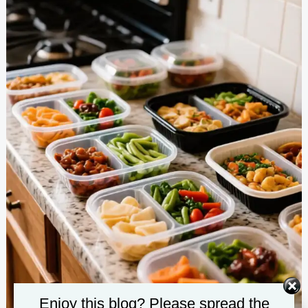
Enjoy this blog? Please spread the