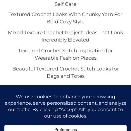
Self Care
Textured Crochet Looks With Chunky Yarn For
Bold Cozy Style
Mixed Texture Crochet Project Ideas That Look
Incredibly Elevated
Textured Crochet Stitch Inspiration for
Wearable Fashion Pieces
Beautiful Textured Crochet Stitch Looks for
Bags and Totes
Suzette Stitch Crochet Ideas for Pretty Scarves
and Wraps