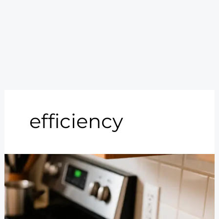
efficiency