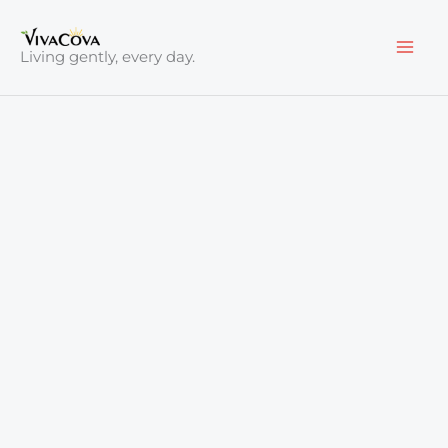
Skip
to
Living gently, every day.
content