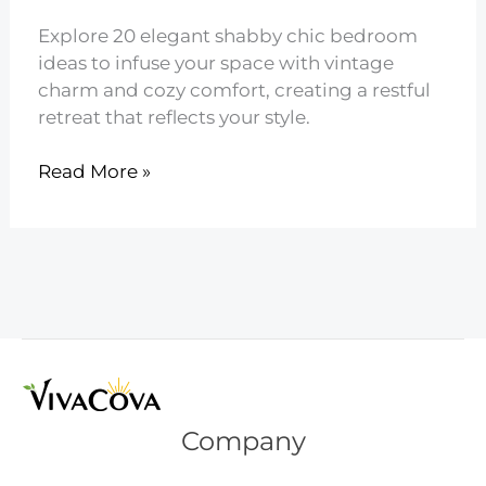
Explore 20 elegant shabby chic bedroom
ideas to infuse your space with vintage
charm and cozy comfort, creating a restful
retreat that reflects your style.
20
Read More »
Elegant
Shabby
Chic
Bedroom
Ideas
Company