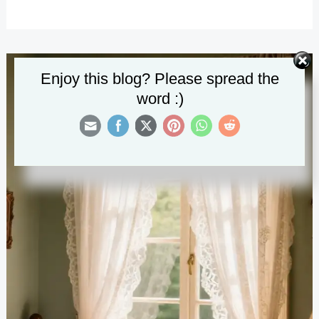
Elegant
Spring
Decorations
for
Enjoy this blog? Please spread the
Every
word :)
Room