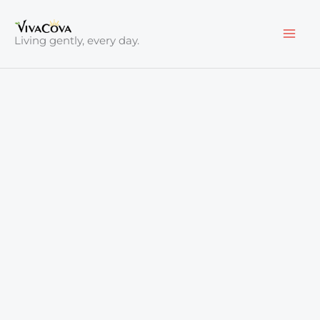
Skip
to
Living gently, every day.
content