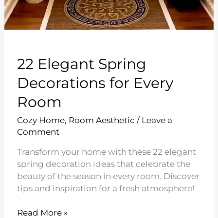
22 Elegant Spring
Decorations for Every
Room
Cozy Home
,
Room Aesthetic
/
Leave a
Comment
Transform your home with these 22 elegant
spring decoration ideas that celebrate the
beauty of the season in every room. Discover
tips and inspiration for a fresh atmosphere!
22
Read More »