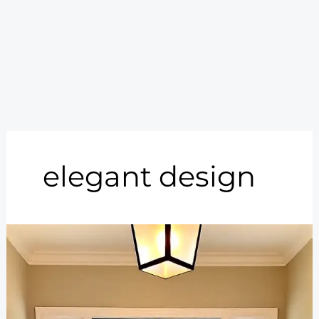
elegant design