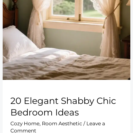
20 Elegant Shabby Chic
Bedroom Ideas
Cozy Home
,
Room Aesthetic
/
Leave a
Comment