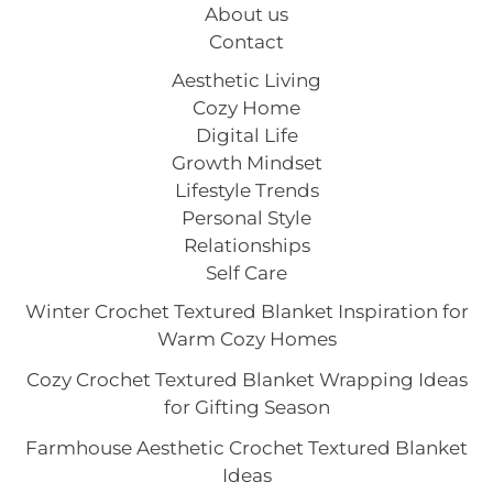
About us
Contact
Aesthetic Living
Cozy Home
Digital Life
Growth Mindset
Lifestyle Trends
Personal Style
Relationships
Self Care
Winter Crochet Textured Blanket Inspiration for
Warm Cozy Homes
Cozy Crochet Textured Blanket Wrapping Ideas
for Gifting Season
Farmhouse Aesthetic Crochet Textured Blanket
Ideas