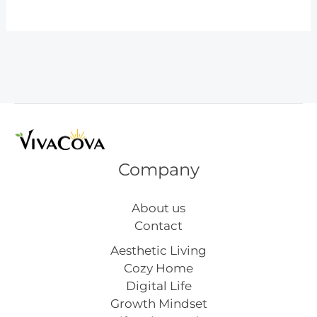
Easy
DIY
Christmas
Crafts
for
Toddlers
to
Make
at
Company
Home
About us
Contact
Aesthetic Living
Cozy Home
Digital Life
Growth Mindset