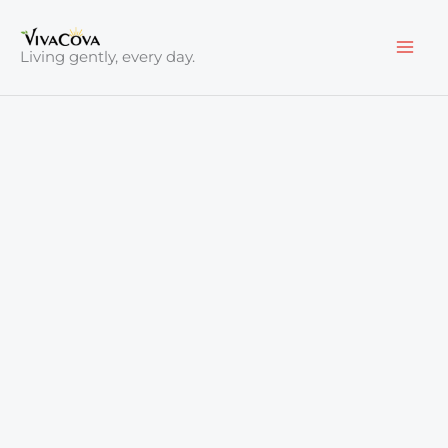
Skip
to
Living gently, every day.
content