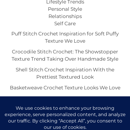
Lifestyle Trends
Personal Style
Relationships
Self Care
Puff Stitch Crochet Inspiration for Soft Puffy
Texture We Love
Crocodile Stitch Crochet: The Showstopper
Texture Trend Taking Over Handmade Style
Shell Stitch Crochet Inspiration With the
Prettiest Textured Look
Basketweave Crochet Texture Looks We Love
The Waffle Stitch Crochet Aesthetic and Its Viral
Charm