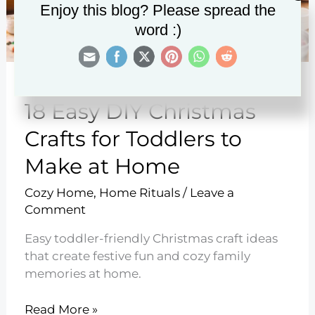
Enjoy this blog? Please spread the
word :)
18 Easy DIY Christmas
Crafts for Toddlers to
Make at Home
Cozy Home
,
Home Rituals
/
Leave a
Comment
Easy toddler-friendly Christmas craft ideas
that create festive fun and cozy family
memories at home.
18
Read More »