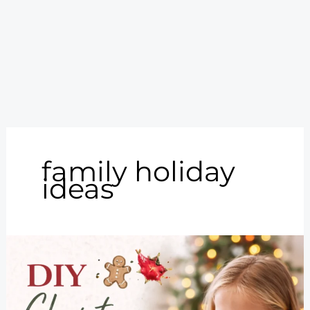
family holiday
ideas