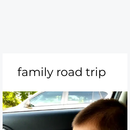
family road trip