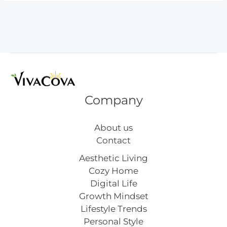
Trip
Activities
That
Work
Company
About us
Contact
Aesthetic Living
Cozy Home
Digital Life
Growth Mindset
Lifestyle Trends
Personal Style