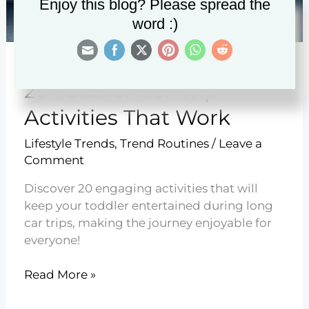
Enjoy this blog? Please spread the
word :)
20 Toddler Car Trip
Activities That Work
Lifestyle Trends
,
Trend Routines
/
Leave a
Comment
Discover 20 engaging activities that will
keep your toddler entertained during long
car trips, making the journey enjoyable for
everyone!
20
Read More »
Toddler
Car