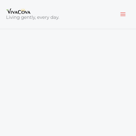
Skip
to
Living gently, every day.
content