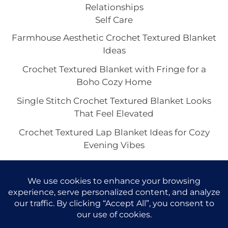
Relationships
Self Care
Farmhouse Aesthetic Crochet Textured Blanket
Ideas
Crochet Textured Blanket with Fringe for a
Boho Cozy Home
Single Stitch Crochet Textured Blanket Looks
That Feel Elevated
Crochet Textured Lap Blanket Ideas for Cozy
Evening Vibes
Chunky or Lightweight Crochet Textured
Blankets: Which Look Feels Best?