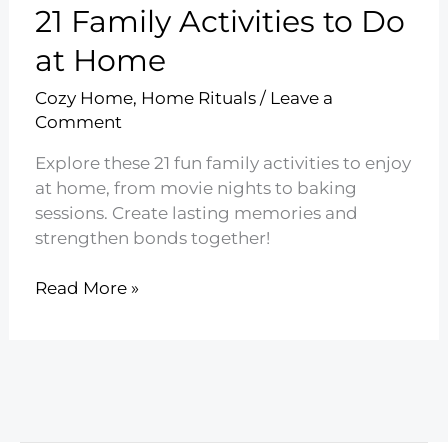
21 Family Activities to Do
at Home
Cozy Home
,
Home Rituals
/
Leave a
Comment
Explore these 21 fun family activities to enjoy
at home, from movie nights to baking
sessions. Create lasting memories and
strengthen bonds together!
21
Read More »
Family
Activities
to
Do
at
Home