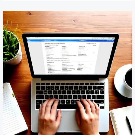
Garden
Ideas