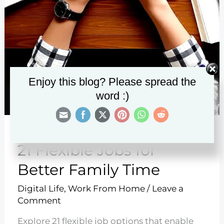
Enjoy this blog? Please spread the
word :)
21 Flexible Jobs for
Better Family Time
Digital Life
,
Work From Home
/
Leave a
Comment
Explore 21 flexible job options that enable