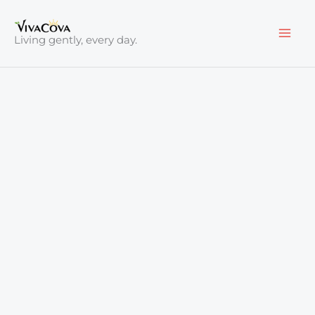
Skip
to
Living gently, every day.
content