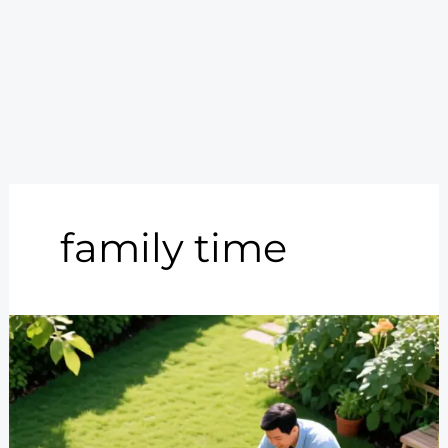
family time