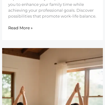
you to enhance your family time while
achieving your professional goals. Discover
possibilities that promote work-life balance.
21
Read More »
Flexible
Jobs
for
Better
Family
Time