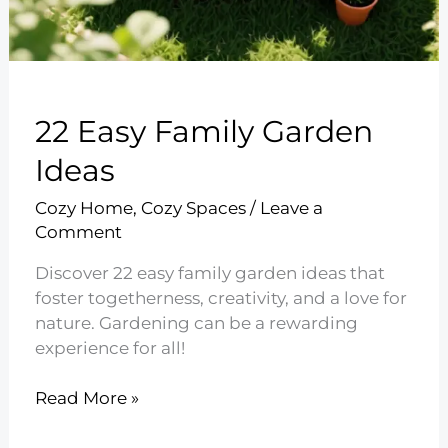
22 Easy Family Garden
Ideas
Cozy Home
,
Cozy Spaces
/
Leave a
Comment
Discover 22 easy family garden ideas that
foster togetherness, creativity, and a love for
nature. Gardening can be a rewarding
experience for all!
22
Read More »
Easy
Family