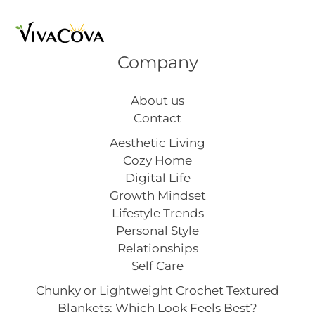
Company
About us
Contact
Aesthetic Living
Cozy Home
Digital Life
Growth Mindset
Lifestyle Trends
Personal Style
Relationships
Self Care
Chunky or Lightweight Crochet Textured
Blankets: Which Look Feels Best?