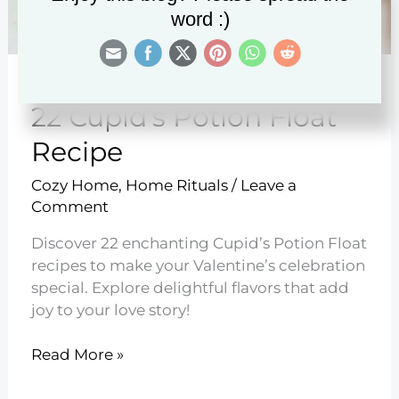
word :)
22 Cupid’s Potion Float
Recipe
Cozy Home
,
Home Rituals
/
Leave a
Comment
Discover 22 enchanting Cupid’s Potion Float
recipes to make your Valentine’s celebration
special. Explore delightful flavors that add
joy to your love story!
22
Read More »
Cupid’s
Potion