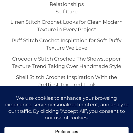
Relationships
Self Care
Linen Stitch Crochet Looks for Clean Modern
Texture in Every Project
Puff Stitch Crochet Inspiration for Soft Puffy
Texture We Love
Crocodile Stitch Crochet: The Showstopper
Texture Trend Taking Over Handmade Style
Shell Stitch Crochet Inspiration With the
Prettiest Textured Look
Basketweave Crochet Texture Looks We Love