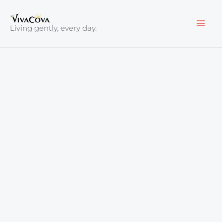
Skip
to
Living gently, every day.
content