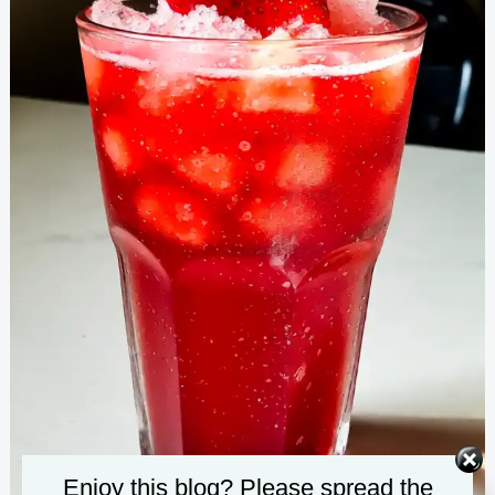
Enjoy this blog? Please spread the