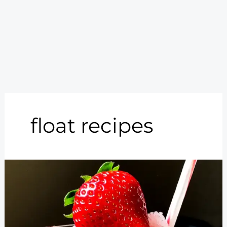
float recipes