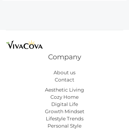
Float
Recipe
Company
About us
Contact
Aesthetic Living
Cozy Home
Digital Life
Growth Mindset
Lifestyle Trends
Personal Style