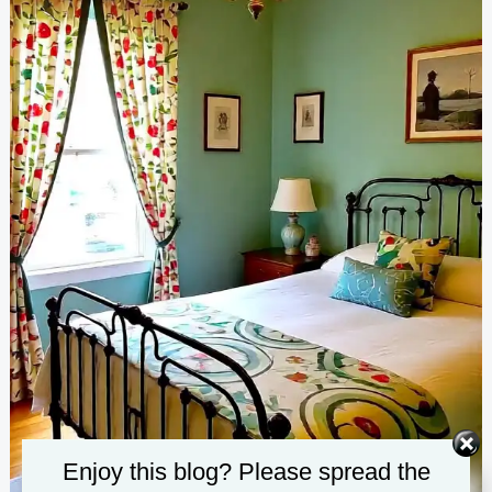
Enjoy this blog? Please spread the