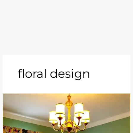
floral design