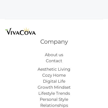
Decor
Ideas
Company
About us
Contact
Aesthetic Living
Cozy Home
Digital Life
Growth Mindset
Lifestyle Trends
Personal Style
Relationships