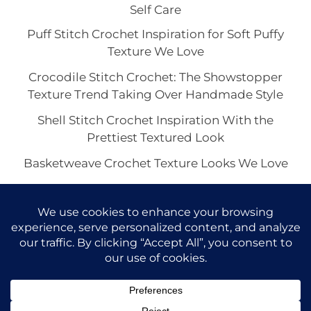
Self Care
Puff Stitch Crochet Inspiration for Soft Puffy
Texture We Love
Crocodile Stitch Crochet: The Showstopper
Texture Trend Taking Over Handmade Style
Shell Stitch Crochet Inspiration With the
Prettiest Textured Look
Basketweave Crochet Texture Looks We Love
The Waffle Stitch Crochet Aesthetic and Its Viral
Charm
Copyright © 2026 VivaCova