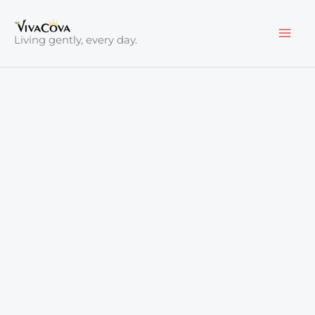
Skip
to
Living gently, every day.
content