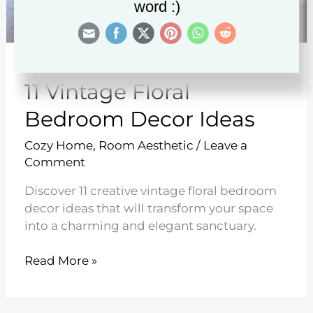
word :)
11 Vintage Floral
Bedroom Decor Ideas
Cozy Home
,
Room Aesthetic
/
Leave a
Comment
Discover 11 creative vintage floral bedroom
decor ideas that will transform your space
into a charming and elegant sanctuary.
11
Read More »
Vintage
Floral
Bedroom