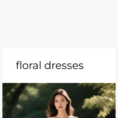
floral dresses