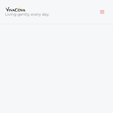
Skip
to
Living gently, every day.
content