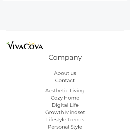
Outfit
Inspiration
Company
About us
Contact
Aesthetic Living
Cozy Home
Digital Life
Growth Mindset
Lifestyle Trends
Personal Style