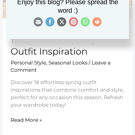
Enjoy this blog? Please spread the
word :)
18 Effortless Spring
Outfit Inspiration
Personal Style
,
Seasonal Looks
/
Leave a
Comment
Discover 18 effortless spring outfit
inspirations that combine comfort and style,
perfect for any occasion this season. Refresh
your wardrobe today!
18
Read More »
Effortless
Spring