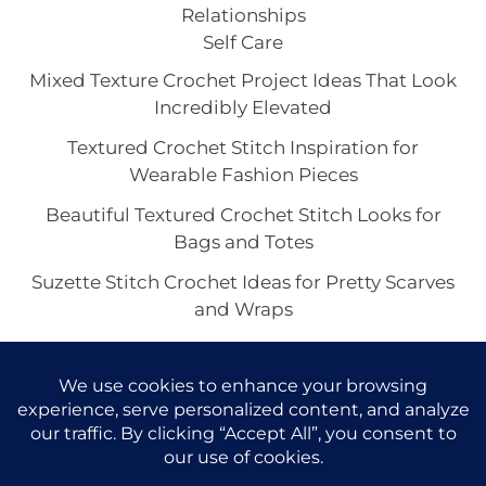
Relationships
Self Care
Mixed Texture Crochet Project Ideas That Look
Incredibly Elevated
Textured Crochet Stitch Inspiration for
Wearable Fashion Pieces
Beautiful Textured Crochet Stitch Looks for
Bags and Totes
Suzette Stitch Crochet Ideas for Pretty Scarves
and Wraps
Seed Stitch Crochet Aesthetic With
Understated Texture