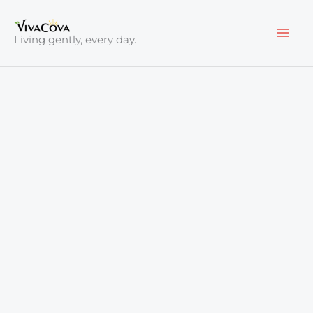
Skip
to
Living gently, every day.
content