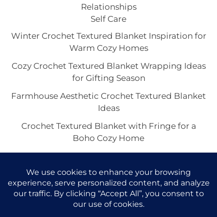
Relationships
Self Care
Winter Crochet Textured Blanket Inspiration for
Warm Cozy Homes
Cozy Crochet Textured Blanket Wrapping Ideas
for Gifting Season
Farmhouse Aesthetic Crochet Textured Blanket
Ideas
Crochet Textured Blanket with Fringe for a
Boho Cozy Home
Single Stitch Crochet Textured Blanket Looks
That Feel Elevated