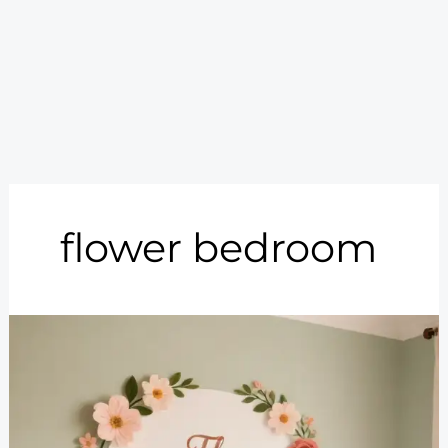
flower bedroom