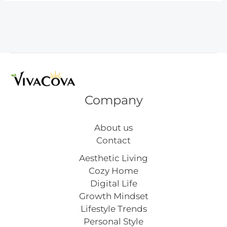
Ideas
for
a
Fresh
Look
Company
About us
Contact
Aesthetic Living
Cozy Home
Digital Life
Growth Mindset
Lifestyle Trends
Personal Style