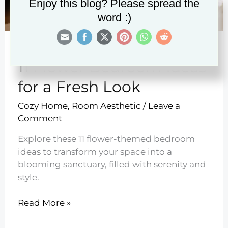
Enjoy this blog? Please spread the
word :)
11 Flower Bedroom Ideas
for a Fresh Look
Cozy Home
,
Room Aesthetic
/
Leave a
Comment
Explore these 11 flower-themed bedroom
ideas to transform your space into a
blooming sanctuary, filled with serenity and
style.
11
Read More »
Flower
Bedroom