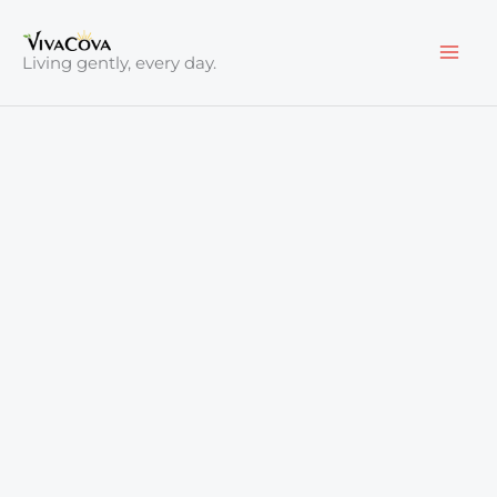
Skip
to
Living gently, every day.
content