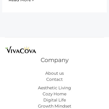
Easy
Pipe
Cleaner
Flower
Crafts
Company
About us
Contact
Aesthetic Living
Cozy Home
Digital Life
Growth Mindset