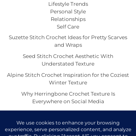
Lifestyle Trends
Personal Style
Relationships
Self Care
Suzette Stitch Crochet Ideas for Pretty Scarves
and Wraps
Seed Stitch Crochet Aesthetic With
Understated Texture
Alpine Stitch Crochet Inspiration for the Coziest
Winter Texture
Why Herringbone Crochet Texture Is
Everywhere on Social Media
Linen Stitch Crochet Looks for Clean Modern
Texture in Every Project