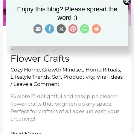
Enjoy this blog? Please spread the
word :)
21 Easy Pipe Cleaner
Flower Crafts
Cozy Home
,
Growth Mindset
,
Home Rituals
,
Lifestyle Trends
,
Soft Productivity
,
Viral Ideas
/
Leave a Comment
Explore 21 delightful and easy pipe cleaner
flower crafts that brighten up any space.
Perfect for crafters of all ages, unleash your
creativity!
21
Read More »