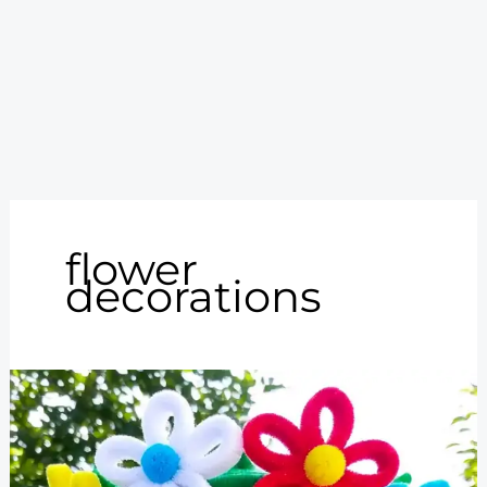
flower
decorations