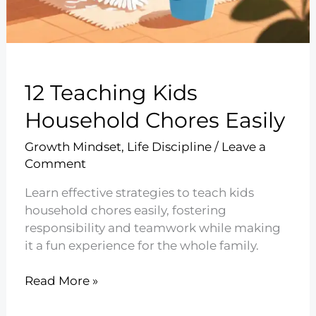
12 Teaching Kids
Household Chores Easily
Growth Mindset
,
Life Discipline
/
Leave a
Comment
Learn effective strategies to teach kids
household chores easily, fostering
responsibility and teamwork while making
it a fun experience for the whole family.
12
Read More »
Teaching
Kids