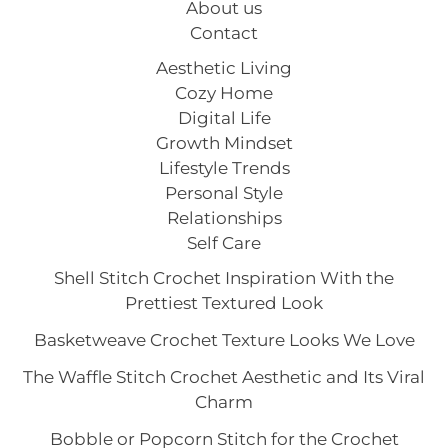
About us
Contact
Aesthetic Living
Cozy Home
Digital Life
Growth Mindset
Lifestyle Trends
Personal Style
Relationships
Self Care
Shell Stitch Crochet Inspiration With the
Prettiest Textured Look
Basketweave Crochet Texture Looks We Love
The Waffle Stitch Crochet Aesthetic and Its Viral
Charm
Bobble or Popcorn Stitch for the Crochet