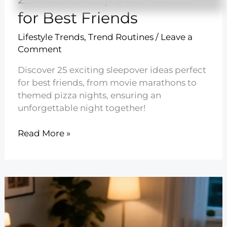
for Best Friends
Lifestyle Trends
,
Trend Routines
/
Leave a
Comment
Discover 25 exciting sleepover ideas perfect
for best friends, from movie marathons to
themed pizza nights, ensuring an
unforgettable night together!
25
Read More »
Fun
Sleepover
Ideas
for
Best
Friends