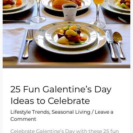
25 Fun Galentine’s Day
Ideas to Celebrate
Lifestyle Trends
,
Seasonal Living
/
Leave a
Comment
Celebrate Galentine’s Day with these 25 fun