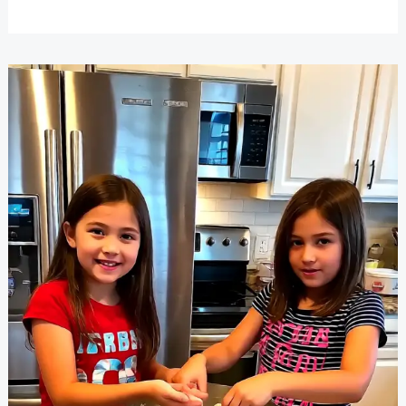
Sleepover
Ideas
Everyone
Will
Love