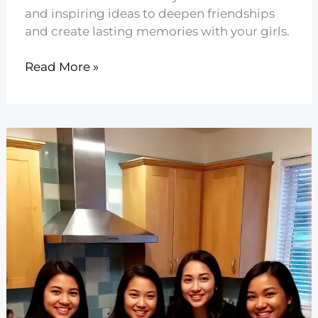
and inspiring ideas to deepen friendships
and create lasting memories with your girls.
25
Read More »
Fun
Galentine’s
Day
Ideas
to
Celebrate