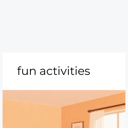
fun activities