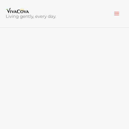
Skip
to
Living gently, every day.
content