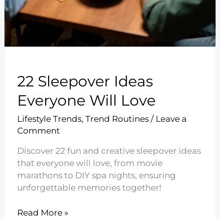
22 Sleepover Ideas
Everyone Will Love
Lifestyle Trends
,
Trend Routines
/
Leave a
Comment
Discover 22 fun and creative sleepover ideas
that everyone will love, from movie
marathons to DIY spa nights, ensuring
unforgettable memories together!
22
Read More »