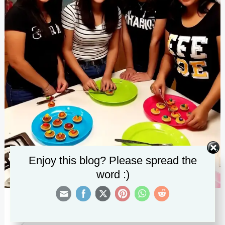
Enjoy this blog? Please spread the
word :)
25 Fun Sleepover Ideas