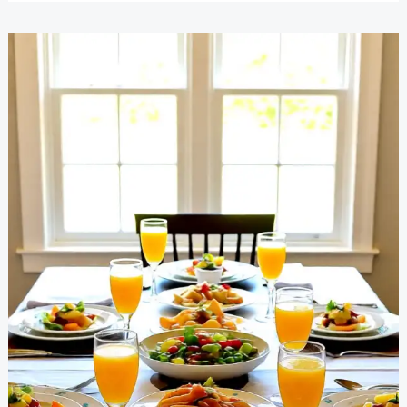
Household
Chores
Easily