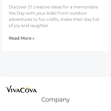
Discover 21 creative ideas for a memorable
Yes Day with your kids! From outdoor
adventures to fun crafts, make their day full
of joy and laughter.
21
Read More »
Creative
Yes
Day
Ideas
for
Kids
Company