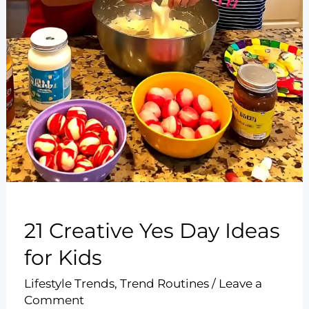
21 Creative Yes Day Ideas
for Kids
Lifestyle Trends
,
Trend Routines
/
Leave a
Comment