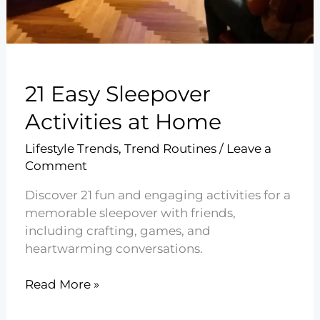
21 Easy Sleepover
Activities at Home
Lifestyle Trends
,
Trend Routines
/
Leave a
Comment
Discover 21 fun and engaging activities for a
memorable sleepover with friends,
including crafting, games, and
heartwarming conversations.
21
Read More »
Easy
Sleepover