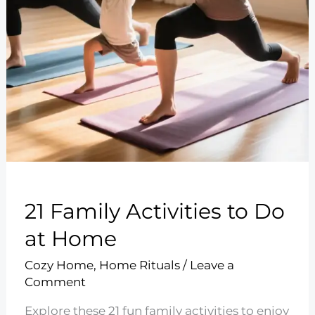
21 Family Activities to Do
at Home
Cozy Home
,
Home Rituals
/
Leave a
Comment
Explore these 21 fun family activities to enjoy