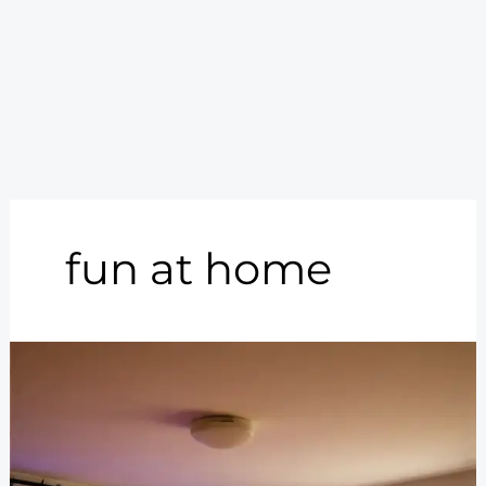
fun at home