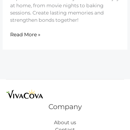
at home, from movie nights to baking
sessions. Create lasting memories and
strengthen bonds together!
21
Read More »
Family
Activities
to
Do
at
Home
Company
About us
Contact