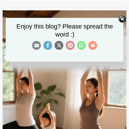
Activities
at
Home
Enjoy this blog? Please spread the
word :)