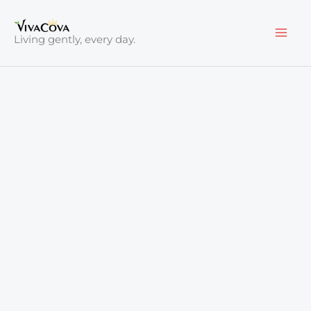
Skip
to
Living gently, every day.
content