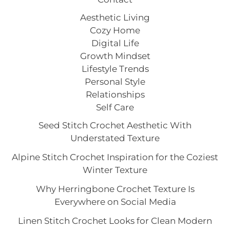
Aesthetic Living
Cozy Home
Digital Life
Growth Mindset
Lifestyle Trends
Personal Style
Relationships
Self Care
Seed Stitch Crochet Aesthetic With
Understated Texture
Alpine Stitch Crochet Inspiration for the Coziest
Winter Texture
Why Herringbone Crochet Texture Is
Everywhere on Social Media
Linen Stitch Crochet Looks for Clean Modern