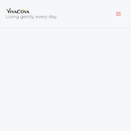
Skip
to
Living gently, every day.
content