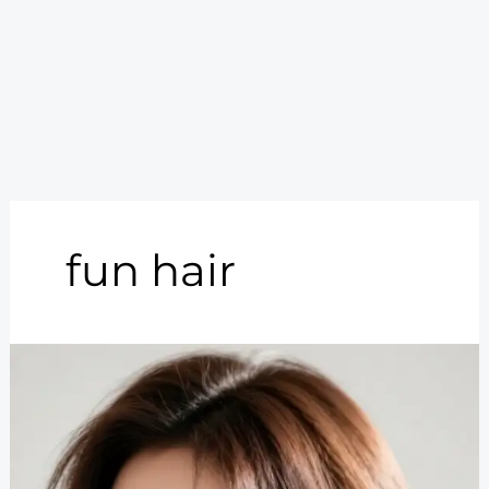
fun hair