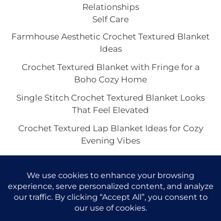
Relationships
Self Care
Farmhouse Aesthetic Crochet Textured Blanket
Ideas
Crochet Textured Blanket with Fringe for a
Boho Cozy Home
Single Stitch Crochet Textured Blanket Looks
That Feel Elevated
Crochet Textured Lap Blanket Ideas for Cozy
Evening Vibes
Chunky or Lightweight Crochet Textured
Blankets: Which Look Feels Best?