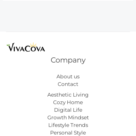
That
Steal
the
Show
Company
About us
Contact
Aesthetic Living
Cozy Home
Digital Life
Growth Mindset
Lifestyle Trends
Personal Style