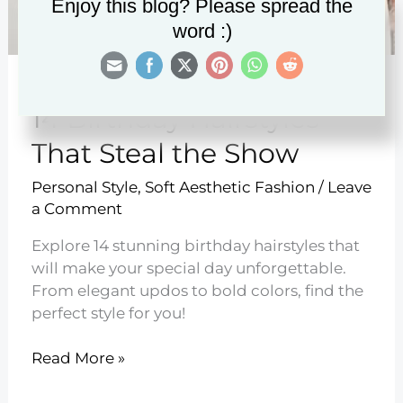
Enjoy this blog? Please spread the
word :)
14 Birthday Hairstyles
That Steal the Show
Personal Style
,
Soft Aesthetic Fashion
/
Leave
a Comment
Explore 14 stunning birthday hairstyles that
will make your special day unforgettable.
From elegant updos to bold colors, find the
perfect style for you!
14
Read More »
Birthday
Hairstyles