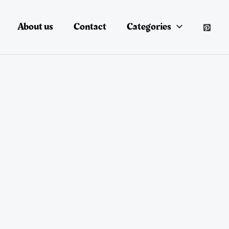
About us
Contact
Categories