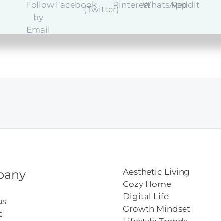
y
Aesthetic Living
pany
Cozy Home
Digital Life
us
Growth Mindset
t