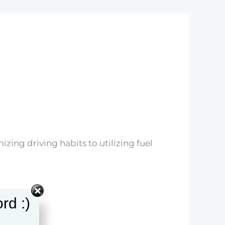
zing driving habits to utilizing fuel
rd :)