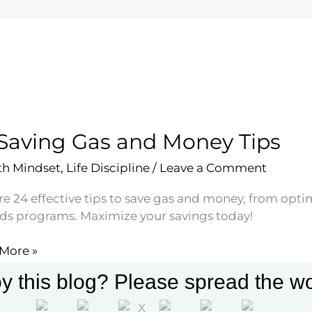
Saving Gas and Money Tips
h Mindset
,
Life Discipline
/
Leave a Comment
e 24 effective tips to save gas and money, from optimi
ds programs. Maximize your savings today!
More »
g
y this blog? Please spread the wo