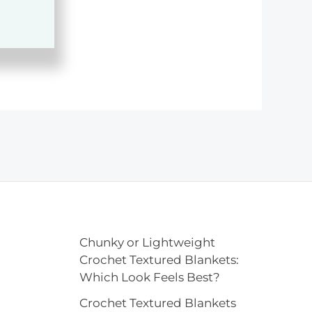
Chunky or Lightweight
Crochet Textured Blankets:
Which Look Feels Best?
Crochet Textured Blankets