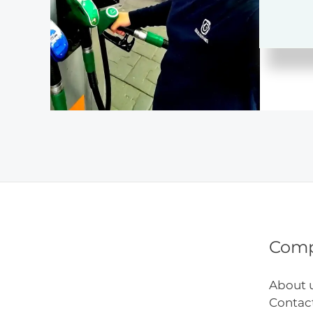
Mone
Tips
Com
About 
Contac