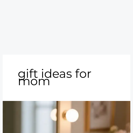
gift ideas for
mom