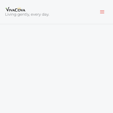
Skip
to
Living gently, every day.
content