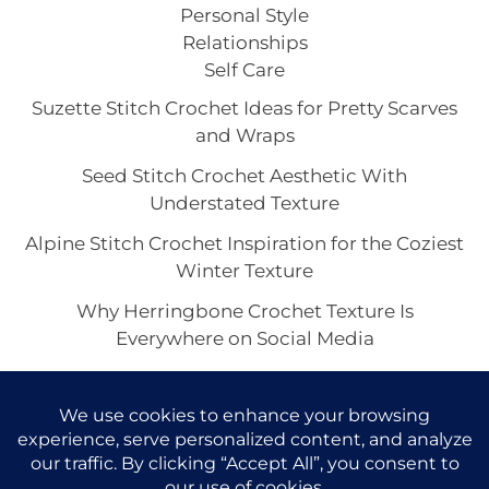
Personal Style
Relationships
Self Care
Suzette Stitch Crochet Ideas for Pretty Scarves
and Wraps
Seed Stitch Crochet Aesthetic With
Understated Texture
Alpine Stitch Crochet Inspiration for the Coziest
Winter Texture
Why Herringbone Crochet Texture Is
Everywhere on Social Media
Linen Stitch Crochet Looks for Clean Modern
Texture in Every Project