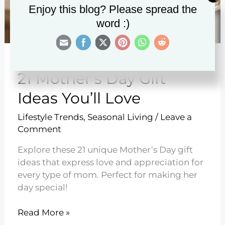
Enjoy this blog? Please spread the
word :)
21 Mother’s Day Gift
Ideas You’ll Love
Lifestyle Trends
,
Seasonal Living
/
Leave a
Comment
Explore these 21 unique Mother’s Day gift
ideas that express love and appreciation for
every type of mom. Perfect for making her
day special!
21
Read More »
Mother’s