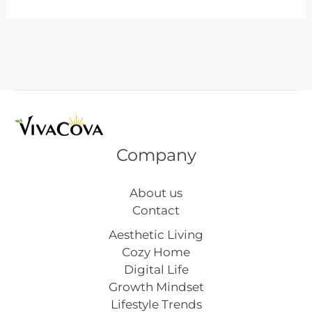
Day
Gift
Ideas
You’ll
Love
Company
About us
Contact
Aesthetic Living
Cozy Home
Digital Life
Growth Mindset
Lifestyle Trends