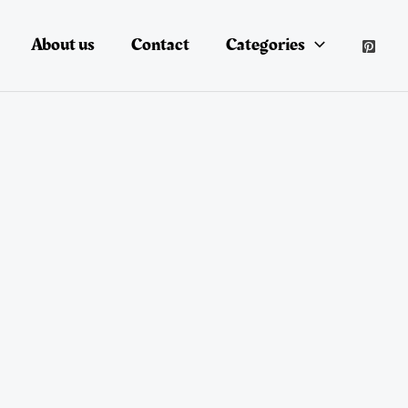
About us
Contact
Categories