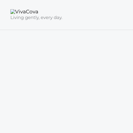
Skip
to
Living gently, every day.
content