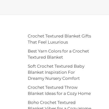
Crochet Textured Blanket Gifts
That Feel Luxurious
Best Yarn Colors for a Crochet
Textured Blanket
Soft Crochet Textured Baby
Blanket Inspiration For
Dreamy Nursery Comfort
Crochet Textured Throw
Blanket Ideas for a Cozy Home
Boho Crochet Textured
Blanket Vibes for a Cozy Home