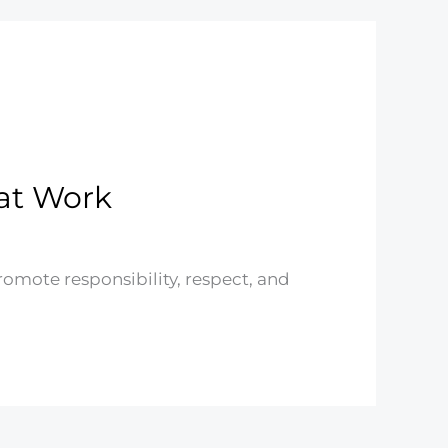
hat Work
romote responsibility, respect, and