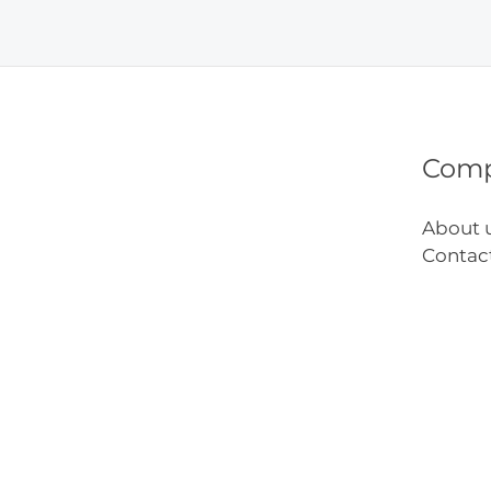
That
Work
Com
About 
Contac