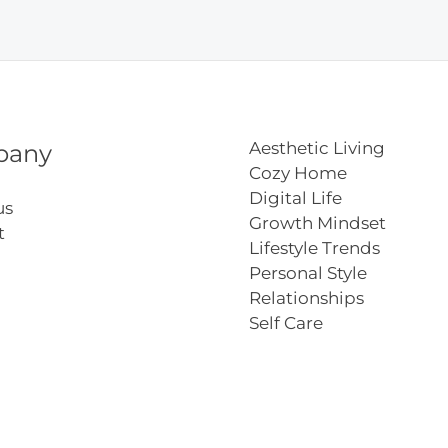
Aesthetic Living
pany
Cozy Home
Digital Life
us
Growth Mindset
t
Lifestyle Trends
Personal Style
Relationships
Self Care