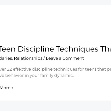
Teen Discipline Techniques T
aries
,
Relationships
/
Leave a Comment
er 22 effective discipline techniques for teens that p
ive behavior in your family dynamic.
More »
line
iques