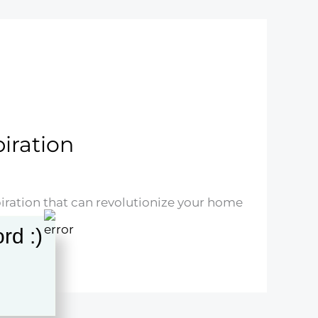
piration
piration that can revolutionize your home
rd :)