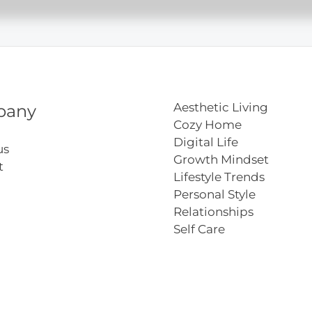
ation
Aesthetic Living
pany
Cozy Home
Digital Life
us
Growth Mindset
t
Lifestyle Trends
Personal Style
Relationships
Self Care