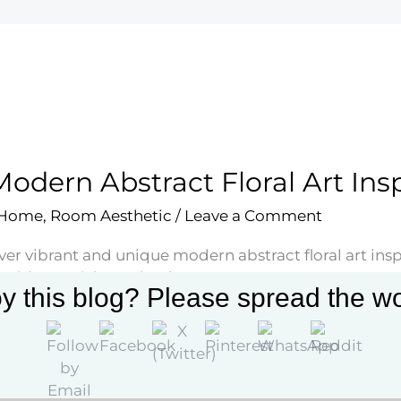
Modern Abstract Floral Art Ins
 Home
,
Room Aesthetic
/
Leave a Comment
ver vibrant and unique modern abstract floral art ins
with creativity and style.
y this blog? Please spread the wo
More »
rn
act