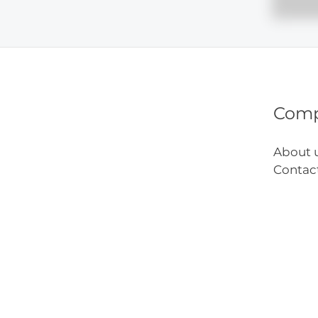
Art
Inspir
Com
About 
Contac