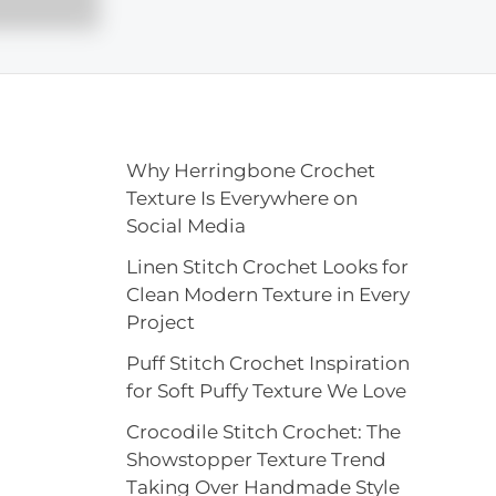
Why Herringbone Crochet
Texture Is Everywhere on
Social Media
Linen Stitch Crochet Looks for
Clean Modern Texture in Every
Project
Puff Stitch Crochet Inspiration
for Soft Puffy Texture We Love
Crocodile Stitch Crochet: The
Showstopper Texture Trend
Taking Over Handmade Style