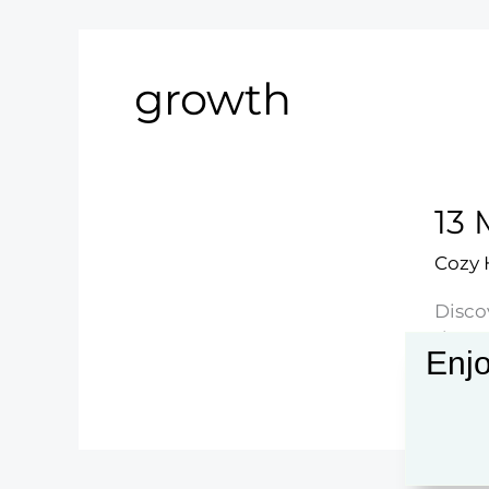
growth
13 
Cozy
Disco
decor 
Enjo
13
Read 
Mode
Abstr
Floral