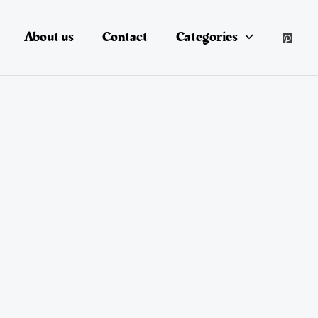
About us
Contact
Categories