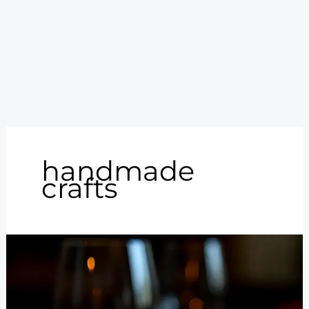
handmade
crafts