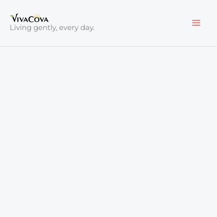
Skip
to
Living gently, every day.
content