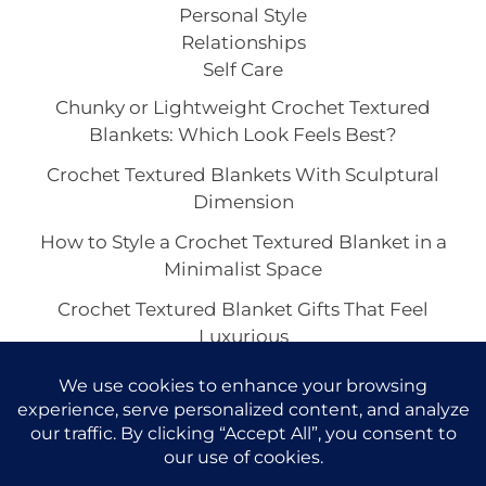
Personal Style
Relationships
Self Care
Chunky or Lightweight Crochet Textured
Blankets: Which Look Feels Best?
Crochet Textured Blankets With Sculptural
Dimension
How to Style a Crochet Textured Blanket in a
Minimalist Space
Crochet Textured Blanket Gifts That Feel
Luxurious
Best Yarn Colors for a Crochet Textured Blanket