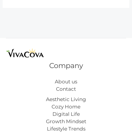
Easter
Decoration
Ideas
Company
About us
Contact
Aesthetic Living
Cozy Home
Digital Life
Growth Mindset
Lifestyle Trends