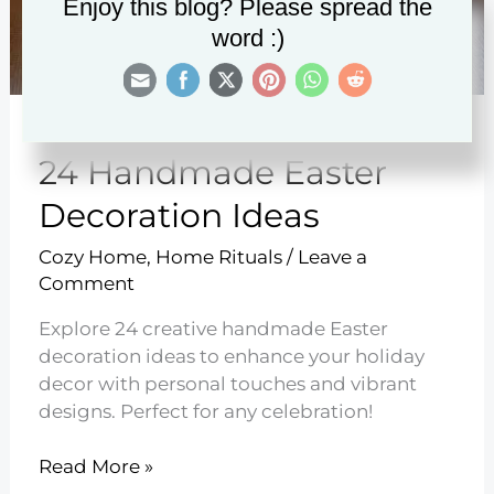
Enjoy this blog? Please spread the
word :)
24 Handmade Easter
Decoration Ideas
Cozy Home
,
Home Rituals
/
Leave a
Comment
Explore 24 creative handmade Easter
decoration ideas to enhance your holiday
decor with personal touches and vibrant
designs. Perfect for any celebration!
24
Read More »
Handmade