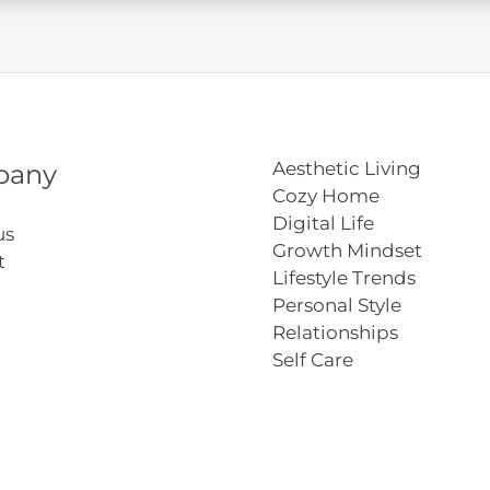
Aesthetic Living
pany
Cozy Home
Digital Life
us
Growth Mindset
t
Lifestyle Trends
Personal Style
Relationships
Self Care