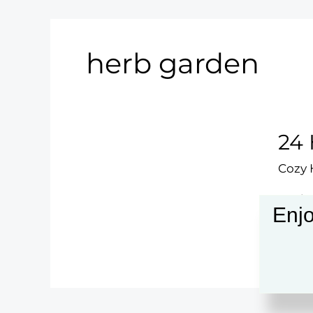
herb garden
24 
Cozy
Explo
Enjo
sanct
24
Read 
Hom
Gard
Ideas