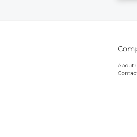
You’ll
Want
to
Try
Com
About 
Contac