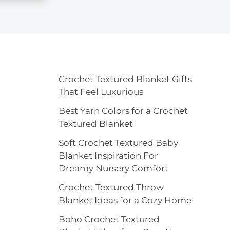
Crochet Textured Blanket Gifts
That Feel Luxurious
Best Yarn Colors for a Crochet
Textured Blanket
Soft Crochet Textured Baby
Blanket Inspiration For
Dreamy Nursery Comfort
Crochet Textured Throw
Blanket Ideas for a Cozy Home
Boho Crochet Textured