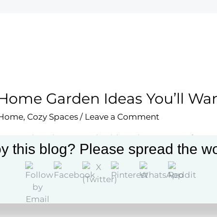
Home Garden Ideas You’ll Wan
 Home
,
Cozy Spaces
/
Leave a Comment
re 24 unique home garden ideas that can transform y
y this blog? Please spread the wo
uary. Get inspired and enhance your gardening exper
More »
e
en