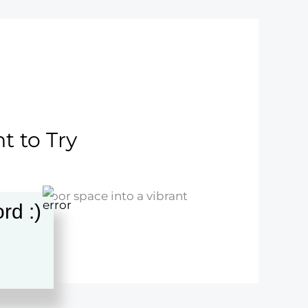
t to Try
our outdoor space into a vibrant
rd :)
ience!