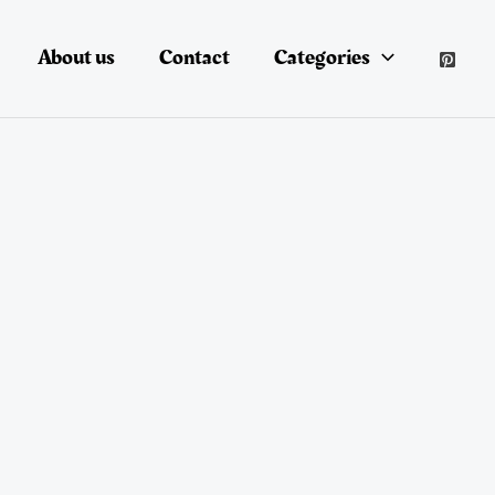
About us
Contact
Categories