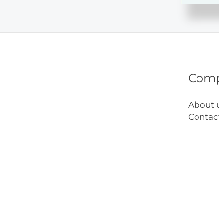
on
the
Shelf
Ideas
Com
About 
Contac