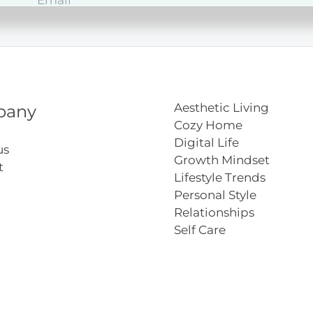
Aesthetic Living
pany
Cozy Home
Digital Life
us
Growth Mindset
t
Lifestyle Trends
Personal Style
Relationships
Self Care