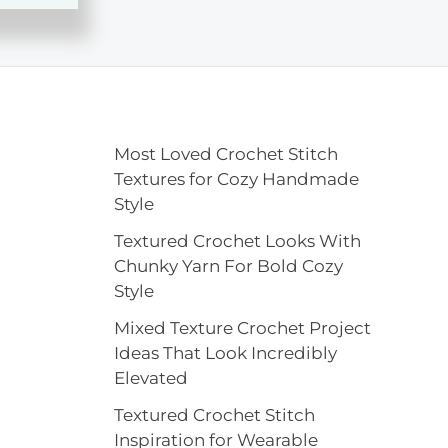
Most Loved Crochet Stitch
Textures for Cozy Handmade
Style
Textured Crochet Looks With
Chunky Yarn For Bold Cozy
Style
Mixed Texture Crochet Project
Ideas That Look Incredibly
Elevated
Textured Crochet Stitch
Inspiration for Wearable