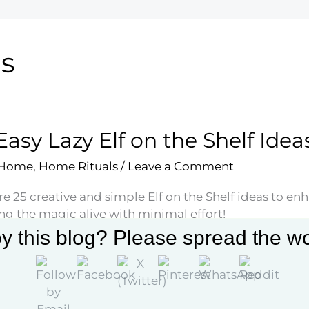
ns
Easy Lazy Elf on the Shelf Idea
 Home
,
Home Rituals
/
Leave a Comment
e 25 creative and simple Elf on the Shelf ideas to en
ng the magic alive with minimal effort!
y this blog? Please spread the wo
More »