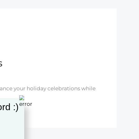
s
hance your holiday celebrations while
rd :)