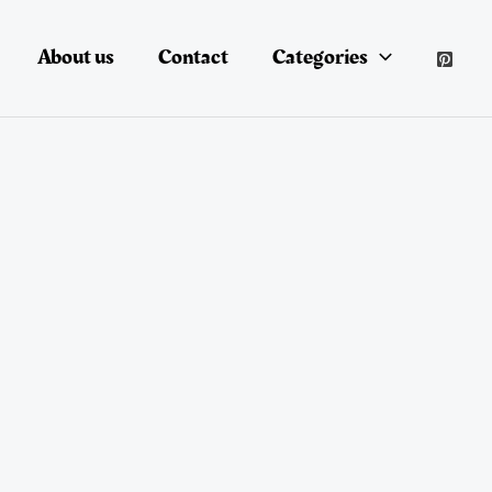
About us
Contact
Categories