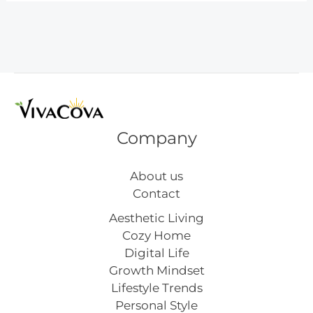
Art
You’ll
Love
Company
About us
Contact
Aesthetic Living
Cozy Home
Digital Life
Growth Mindset
Lifestyle Trends
Personal Style