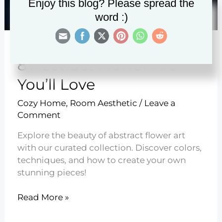
Enjoy this blog? Please spread the
word :)
8 Abstract Flower Art
You’ll Love
Cozy Home
,
Room Aesthetic
/
Leave a
Comment
Explore the beauty of abstract flower art
with our curated collection. Discover colors,
techniques, and how to create your own
stunning pieces!
8
Read More »
Abstract
Flower