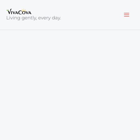
Skip
to
Living gently, every day.
content