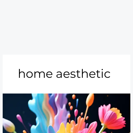
home aesthetic