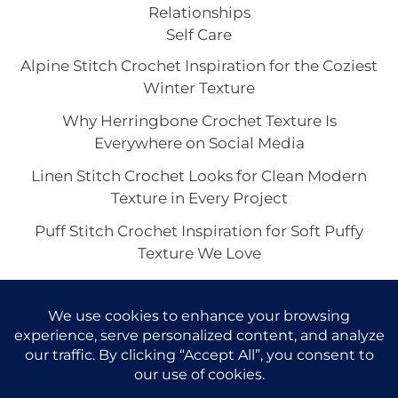
Relationships
Self Care
Alpine Stitch Crochet Inspiration for the Coziest
Winter Texture
Why Herringbone Crochet Texture Is
Everywhere on Social Media
Linen Stitch Crochet Looks for Clean Modern
Texture in Every Project
Puff Stitch Crochet Inspiration for Soft Puffy
Texture We Love
Crocodile Stitch Crochet: The Showstopper
Texture Trend Taking Over Handmade Style