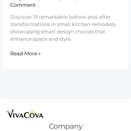
Comment
Discover 19 remarkable before-and-after
transformations in small kitchen remodels,
showcasing smart design choices that
enhance space and style.
19
Read More »
Small
Kitchen
Remodel
Before
and
After
Company