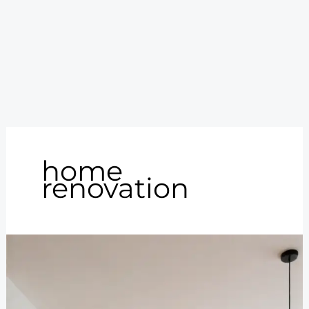
home
renovation