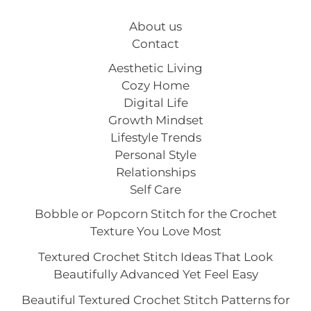
About us
Contact
Aesthetic Living
Cozy Home
Digital Life
Growth Mindset
Lifestyle Trends
Personal Style
Relationships
Self Care
Bobble or Popcorn Stitch for the Crochet
Texture You Love Most
Textured Crochet Stitch Ideas That Look
Beautifully Advanced Yet Feel Easy
Beautiful Textured Crochet Stitch Patterns for