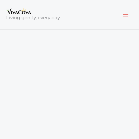
Skip
to
Living gently, every day.
content