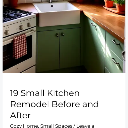
19 Small Kitchen
Remodel Before and
After
Cozy Home
,
Small Spaces
/
Leave a