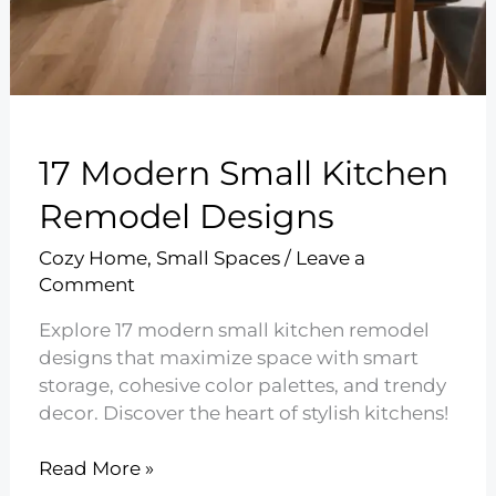
17 Modern Small Kitchen
Remodel Designs
Cozy Home
,
Small Spaces
/
Leave a
Comment
Explore 17 modern small kitchen remodel
designs that maximize space with smart
storage, cohesive color palettes, and trendy
decor. Discover the heart of stylish kitchens!
17
Read More »
Modern