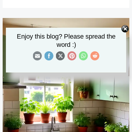
Small
Kitchen
Remodel
Designs
Enjoy this blog? Please spread the
word :)