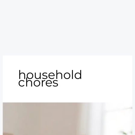
household
chores