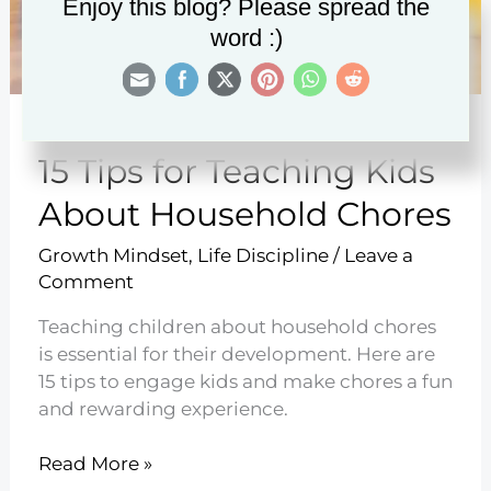
Enjoy this blog? Please spread the
word :)
15 Tips for Teaching Kids
About Household Chores
Growth Mindset
,
Life Discipline
/
Leave a
Comment
Teaching children about household chores
is essential for their development. Here are
15 tips to engage kids and make chores a fun
and rewarding experience.
15
Read More »
Tips