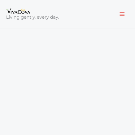
Skip
to
Living gently, every day.
content