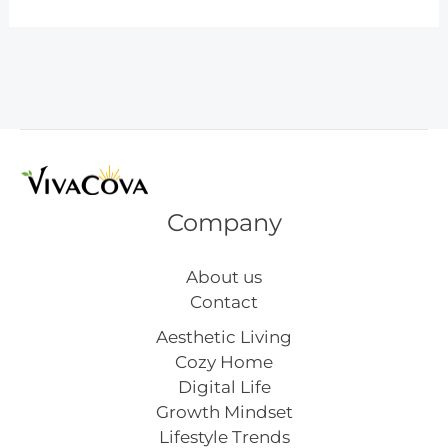
for
Teaching
Kids
About
Household
Chores
Company
About us
Contact
Aesthetic Living
Cozy Home
Digital Life
Growth Mindset
Lifestyle Trends