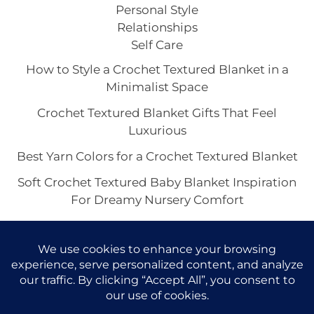
Personal Style
Relationships
Self Care
How to Style a Crochet Textured Blanket in a
Minimalist Space
Crochet Textured Blanket Gifts That Feel
Luxurious
Best Yarn Colors for a Crochet Textured Blanket
Soft Crochet Textured Baby Blanket Inspiration
For Dreamy Nursery Comfort
Crochet Textured Throw Blanket Ideas for a
Cozy Home