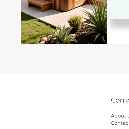
Setup
Com
About 
Contac