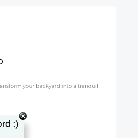
p
ransform your backyard into a tranquil
rd :)