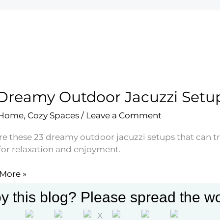
Dreamy Outdoor Jacuzzi Setu
 Home
,
Cozy Spaces
/
Leave a Comment
re these 23 dreamy outdoor jacuzzi setups that can t
 for relaxation and enjoyment.
More »
my
y this blog? Please spread the wo
oor
zi