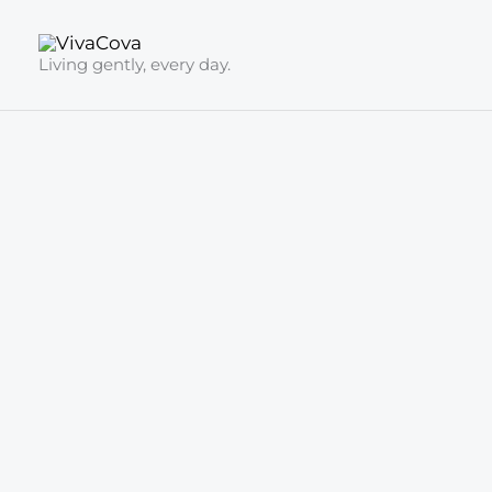
Skip
to
Living gently, every day.
content