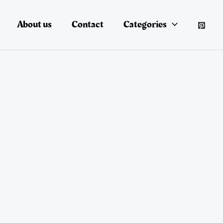
About us
Contact
Categories