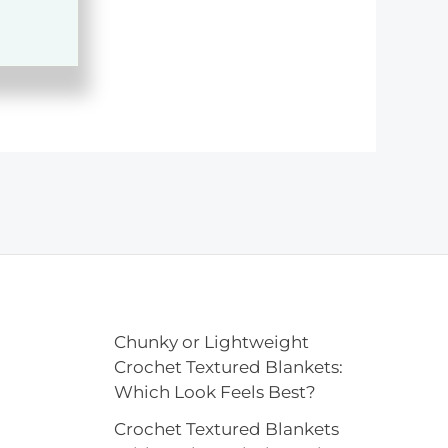
Chunky or Lightweight
Crochet Textured Blankets:
Which Look Feels Best?
Crochet Textured Blankets