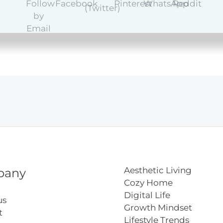
Aesthetic Living
pany
Cozy Home
Digital Life
us
Growth Mindset
t
Lifestyle Trends